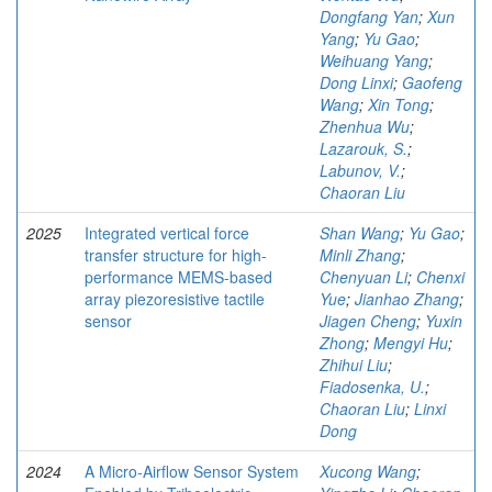
Dongfang Yan
;
Xun
Yang
;
Yu Gao
;
Weihuang Yang
;
Dong Linxi
;
Gaofeng
Wang
;
Xin Tong
;
Zhenhua Wu
;
Lazarouk, S.
;
Labunov, V.
;
Chaoran Liu
2025
Integrated vertical force
Shan Wang
;
Yu Gao
;
transfer structure for high-
Minli Zhang
;
performance MEMS-based
Chenyuan Li
;
Chenxi
array piezoresistive tactile
Yue
;
Jianhao Zhang
;
sensor
Jiagen Cheng
;
Yuxin
Zhong
;
Mengyi Hu
;
Zhihui Liu
;
Fiadosenka, U.
;
Chaoran Liu
;
Linxi
Dong
2024
A Micro-Airflow Sensor System
Xucong Wang
;