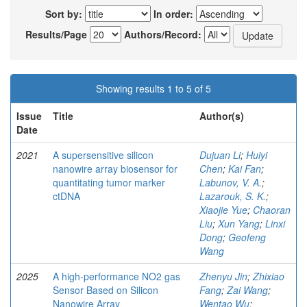
Sort by:
In order:
Results/Page
Authors/Record:
Showing results 1 to 5 of 5
Issue
Title
Author(s)
Date
2021
A supersensitive silicon
Dujuan Li
;
Huiyi
nanowire array biosensor for
Chen
;
Kai Fan
;
quantitating tumor marker
Labunov, V. A.
;
ctDNA
Lazarouk, S. K.
;
Xiaojie Yue
;
Chaoran
Liu
;
Xun Yang
;
Linxi
Dong
;
Geofeng
Wang
2025
A high-performance NO2 gas
Zhenyu Jin
;
Zhixiao
Sensor Based on Silicon
Fang
;
Zai Wang
;
Nanowire Array
Wentao Wu
;