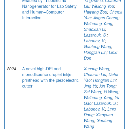
Enabled by Triboelectric
Yingzhe Li
;
Chaoran
Nanogenerator for Lab Safety
Liu
;
Weilong You
;
and Human–Computer
Haiyang Zou
;
Chenxi
Interaction
Yue
;
Jiagen Cheng
;
Weihuang Yang
;
Shaoxian Li
;
Lazarouk, S.
;
Labunov, V.
;
Gaofeng Wang
;
Hongjian Lin
;
Linxi
Don
2024
A novel high-DPI and
Xucong Wang
;
monodisperse droplet inkjet
Chaoran Liu
;
Defei
printhead with the piezoelectric
Yao
;
Hongjian Lin
;
cutter
Jing Yu
;
Xin Tong
;
Zai Wang
;
Yi Wang
;
Weihuang Yang
;
Yu
Gao
;
Lazarouk, S.
;
Labunov, V.
;
Linxi
Dong
;
Xiaoyuan
Wang
;
Gaofeng
Wang