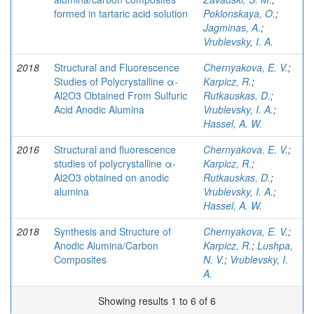
formed in tartaric acid solution
Poklonskaya, O.
;
Jagminas, A.
;
Vrublevsky, I. A.
2018
Structural and Fluorescence
Chernyakova, E. V.
;
Studies of Polycrystalline α-
Karpicz, R.
;
Al2O3 Obtained From Sulfuric
Rutkauskas, D.
;
Acid Anodic Alumina
Vrublevsky, I. A.
;
Hassel, A. W.
2016
Structural and fluorescence
Chernyakova, E. V.
;
studies of polycrystalline α-
Karpicz, R.
;
Al2O3 obtained on anodic
Rutkauskas, D.
;
alumina
Vrublevsky, I. A.
;
Hassel, A. W.
2018
Synthesis and Structure of
Chernyakova, E. V.
;
Anodic Alumina/Carbon
Karpicz, R.
;
Lushpa,
Composites
N. V.
;
Vrublevsky, I.
A.
Showing results 1 to 6 of 6