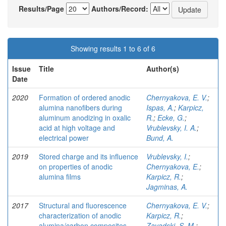
Results/Page
Authors/Record:
Showing results 1 to 6 of 6
Issue
Title
Author(s)
Date
2020
Formation of ordered anodic
Chernyakova, E. V.
;
alumina nanofibers during
Ispas, A.
;
Karpicz,
aluminum anodizing in oxalic
R.
;
Ecke, G.
;
acid at high voltage and
Vrublevsky, I. A.
;
electrical power
Bund, A.
2019
Stored charge and its influence
Vrublevsky, I.
;
on properties of anodic
Chernyakova, E.
;
alumina films
Karpicz, R.
;
Jagminas, A.
2017
Structural and fluorescence
Chernyakova, E. V.
;
characterization of anodic
Karpicz, R.
;
alumina/carbon composites
Zavadski, S. M.
;