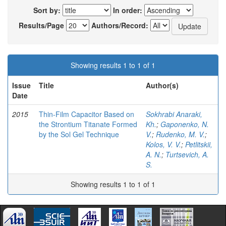
Sort by:
In order:
Results/Page
Authors/Record:
Showing results 1 to 1 of 1
Issue
Title
Author(s)
Date
2015
Thin-Film Capacitor Based on
Sokhrabi Anaraki,
the Strontium Titanate Formed
Kh.
;
Gaponenko, N.
by the Sol Gel Technique
V.
;
Rudenko, M. V.
;
Kolos, V. V.
;
Petlitskii,
A. N.
;
Turtsevich, A.
S.
Showing results 1 to 1 of 1