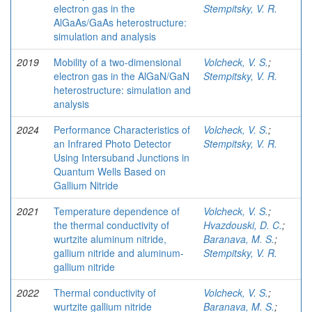
electron gas in the
Stempitsky, V. R.
AlGaAs/GaAs heterostructure:
simulation and analysis
2019
Mobility of a two-dimensional
Volcheck, V. S.
;
electron gas in the AlGaN/GaN
Stempitsky, V. R.
heterostructure: simulation and
analysis
2024
Performance Characteristics of
Volcheck, V. S.
;
an Infrared Photo Detector
Stempitsky, V. R.
Using Intersuband Junctions in
Quantum Wells Based on
Gallium Nitride
2021
Temperature dependence of
Volcheck, V. S.
;
the thermal conductivity of
Hvazdouski, D. C.
;
wurtzite aluminum nitride,
Baranava, M. S.
;
gallium nitride and aluminum-
Stempitsky, V. R.
gallium nitride
2022
Thermal conductivity of
Volcheck, V. S.
;
wurtzite gallium nitride
Baranava, M. S.
;