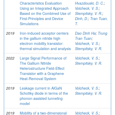
Characteristics Evaluation
Hvazdouski, D. C.
;
Using an Integrated Approach
Volcheck, V. S.
;
Based on the Combined Use of
Stempitsky, V. R.
;
First-Principles and Device
Dinh, D.
;
Tran Tuan,
Simulations
T.
2019
Iron-induced acceptor centers
Dao Dinh Ha
;
Trung
in the gallium nitride high
Tran Tuan
;
electron mobility transistor:
Volcheck, V. S.
;
thermal simulation and analysis
Stempitsky, V. R.
2022
Large Signal Performance of
Volcheck, V. S.
;
The Gallium Nitride
Stempitsky, V. R.
Heterostructure Field-Effect
Transistor with a Graphene
Heat-Removal System
2019
Leakage current in AlGaN
Volcheck, V. S.
;
Schottky diode in terms of the
Stempitsky, V. R.
phonon-assisted tunneling
model
2019
Mobility of a two-dimensional
Volcheck, V. S.
;