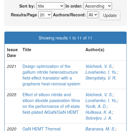
Sort by:
In order:
Results/Page
Authors/Record:
Showing results 1 to 11 of 11
Issue
Title
Author(s)
Date
2021
Design optimization of the
Volcheck, V. S.
;
gallium nitride heterostructure
Lovshenko, I. Yu.
;
field-effect transistor with a
Stempitsky, V. R.
graphene heat-removal system
2025
Effect of silicon nitride and
Volcheck, V. S.
;
silicon dioxide passivation films
Lovshenko, I. Yu.
;
on the performance of off-state
Yunik, A. D.
;
field-plated AlGaN/GaN HEMT
Hulikava, K. A.
;
Solovijov, J. A.
2020
GaN HEMT Thermal
Baranava, M. S.
;