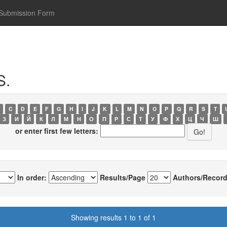
Submission Form
S.
C
D
E
F
G
H
I
J
K
L
M
N
O
P
Q
R
S
T
З
И
Й
К
Л
М
Н
О
П
Р
С
Т
У
Ф
Х
Ц
Ч
Ш
or enter first few letters:
In order:
Results/Page
Authors/Record
Showing results 1 to 1 of 1