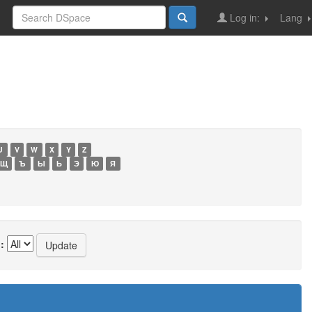
Log in:
Lang
U
V
W
X
Y
Z
Щ
Ъ
Ы
Ь
Э
Ю
Я
: