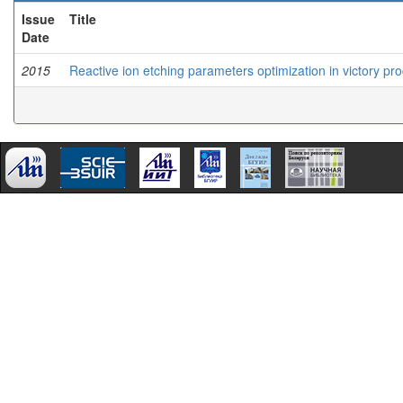
Issue
Title
Date
2015
Reactive ion etching parameters optimization in victory pr