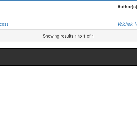
Author(s
ocess
Volchek, V
Showing results 1 to 1 of 1