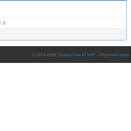
)
. S.
© 2014-2026,
Библиотека БГУИР
-
Обратная связь