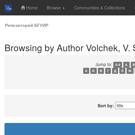
Home
Browse
Communities & Collections
Skip
Репозиторий БГУИР
navigation
Browsing by Author Volchek, V. 
Jump to:
0-9
A
B
А
Б
В
Г
Д
Е
Ж
Sort by: