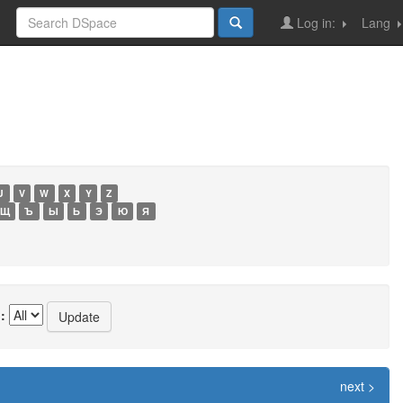
Log in:
Lang
U
V
W
X
Y
Z
Щ
Ъ
Ы
Ь
Э
Ю
Я
:
next >