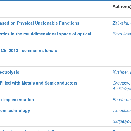
Author(s
sed on Physical Unclonable Functions
Zalivaka, 
stics in the multidimensional space of optical
Bezrukova
S’ 2013 : seminar materials
-
-
ectrolysis
Kushner, 
Filled with Metals and Semiconductors
Grevtsov,
A.
;
Stsiap
to implementation
Bondarenk
stem technology
Timoshkov
Skripelyo