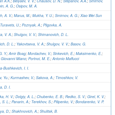
n A.K.
;
Belyaev, V. V.
;
Chausov, D. N.
;
Stepanov, A.A.
;
Smirnov,
in, A. G.
;
Osipov, M. A.
h, A. V.
;
Marus, M.
;
Mukha, Y. U.
;
Smirnov, A. G.
;
Xiao Wei Sun
Turavets, U.
;
Poznyak, A.
;
Pligovka, A.
a, V. A.
;
Shulgov, V. V.
;
Shimanovich, D. L.
ch, D. L.
;
Yakovtseva, V. A.
;
Shulgov, V. V.
;
Basov, G.
G. Y.
;
Amir Boag
;
Mordachev, V.
;
Sinkevich, E.
;
Maksimenko, E.
;
;
Giovanni Miano
;
Portnoi, M. E.
;
Antonio Maffucci
-Bushkevich, I. I.
, Yu.
;
Kurmashev, V.
;
Sakova, A.
;
Timoshkov, V.
, D. I.
a, H. V.
;
Dolgiy, A. L.
;
Chubenko, E. B.
;
Redko, S. V.
;
Girel, K. V.
;
 S. L.
;
Panarin, A.
;
Terekhov, S.
;
Pilipenko, V.
;
Bondarenko, V. P.
ya, D.
;
Shakhnovich, A.
;
Shulitsk, B.