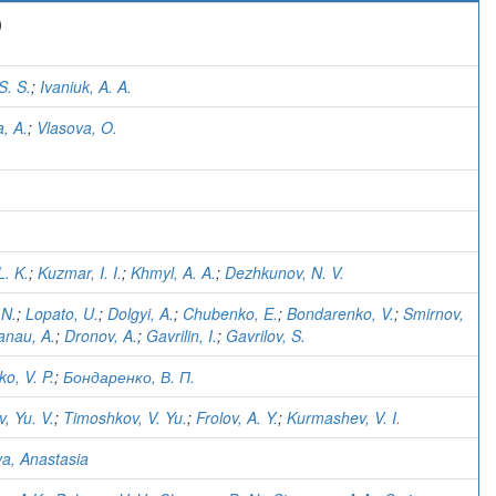
)
S. S.
;
Ivaniuk, A. A.
, A.
;
Vlasova, O.
L. K.
;
Kuzmar, I. I.
;
Khmyl, A. A.
;
Dezhkunov, N. V.
 N.
;
Lopato, U.
;
Dolgyi, A.
;
Chubenko, E.
;
Bondarenko, V.
;
Smirnov,
anau, A.
;
Dronov, A.
;
Gavrilin, I.
;
Gavrilov, S.
o, V. P.
;
Бондаренко, В. П.
, Yu. V.
;
Timoshkov, V. Yu.
;
Frolov, A. Y.
;
Kurmashev, V. I.
va, Anastasia