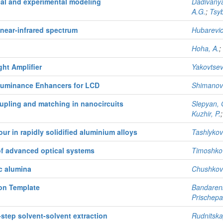
al and experimental modeling
Dadivanya
A.G.
;
Tsyb
 near-infrared spectrum
Hubarevic
Hoha, A.
;
ht Amplifier
Yakovtsev
uminance Enhancers for LCD
Shimanovi
upling and matching in nanocircuits
Slepyan, 
Kuzhir, P.
r in rapidly solidified aluminium alloys
Tashlykova
of advanced optical systems
Timoshkov
c alumina
Chushkova
on Template
Bandarenk
Prischepa,
-step solvent-solvent extraction
Rudnitska