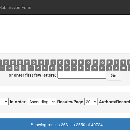
Submission Form
C
D
E
F
G
H
I
J
K
L
M
N
O
P
Q
R
S
T
З
И
Й
К
Л
М
Н
О
П
Р
С
Т
У
Ф
Х
Ц
Ч
Ш
or enter first few letters:
In order:
Results/Page
Authors/Record
Showing results 2631 to 2650 of 49724