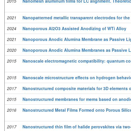
2015
Nanomesh aluminum films for LC alignment. Theoretic
2021
Nanopatterned metallic transparent electrodes for the
2024
Nanoporous Al2O3 Assisted Anodizing of WTi Alloy
2021
Nanoporous Anodic Alumina Membrane as Passive Lig
2020
Nanoporous Anodic Alumina Membranes as Passive L
2015
Nanoscale electromagnetic compatibility: quantum co
2015
Nanoscale microstructure effects on hydrogen behaviou
2017
Nanostructured composite materials for 3D elements 
2015
Nanostructured membranes for mems based on anodi
2016
Nanostructured Metal Films Formed onto Porous Silic
2017
Nanostructured thin film of halide perovskites via two