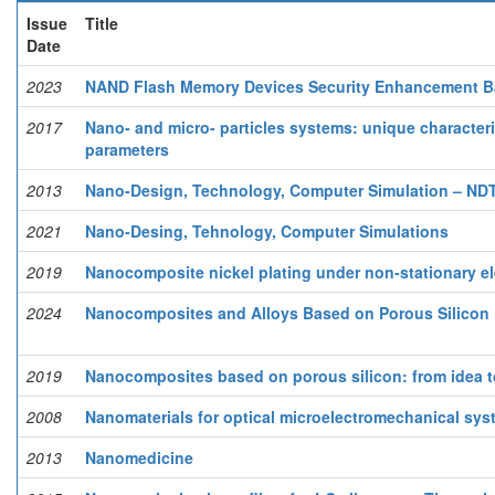
Issue
Title
Date
2023
NAND Flash Memory Devices Security Enhancement Ba
2017
Nano- and micro- particles systems: unique characteri
parameters
2013
Nano-Design, Technology, Computer Simulation – NDTC
2021
Nano-Desing, Tehnology, Computer Simulations
2019
Nanocomposite nickel plating under non-stationary el
2024
Nanocomposites and Alloys Based on Porous Silicon 
2019
Nanocomposites based on porous silicon: from idea 
2008
Nanomaterials for optical microelectromechanical sy
2013
Nanomedicine