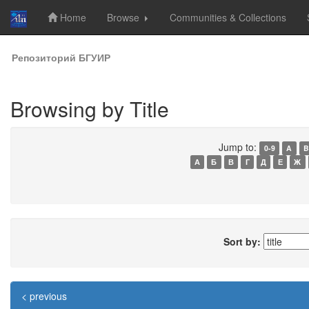
Home
Browse
Communities & Collections
Skip
Репозиторий БГУИР
navigation
Browsing by Title
Jump to:
0-9
A
B
А
Б
В
Г
Д
Е
Ж
Sort by:
< previous