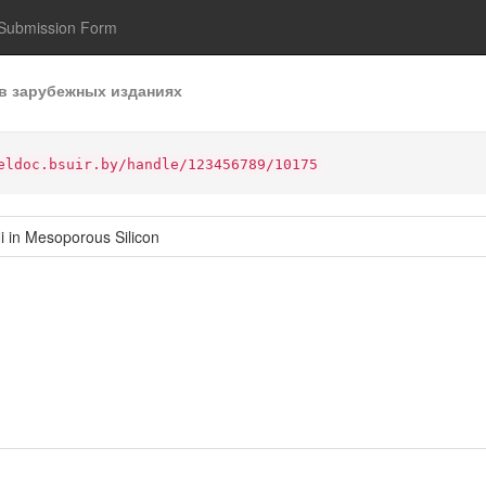
Submission Form
в зарубежных изданиях
eldoc.bsuir.by/handle/123456789/10175
i in Mesoporous Silicon