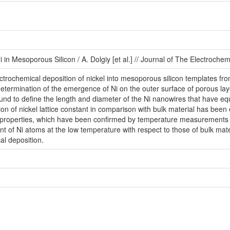
in Mesoporous Silicon / A. Dolgiy [et al.] // Journal of The Electrochem
trochemical deposition of nickel into mesoporous silicon templates from
etermination of the emergence of Ni on the outer surface of porous laye
d to deﬁne the length and diameter of the Ni nanowires that have equ
on of nickel lattice constant in comparison with bulk material has been 
roperties, which have been conﬁrmed by temperature measurements of 
 of Ni atoms at the low temperature with respect to those of bulk mat
cal deposition.