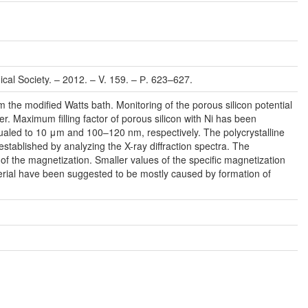
ical Society. – 2012. – V. 159. – Р. 623–627.
 the modiﬁed Watts bath. Monitoring of the porous silicon potential
r. Maximum ﬁlling factor of porous silicon with Ni has been
aled to 10 μm and 100–120 nm, respectively. The polycrystalline
established by analyzing the X-ray diffraction spectra. The
the magnetization. Smaller values of the speciﬁc magnetization
erial have been suggested to be mostly caused by formation of