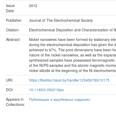
Issue
2012
Date:
Publisher:
Journal of The Electrochemical Society
Citation:
Electrochemical Deposition and Characterization of Ni 
Abstract:
Nickel nanowires have been formed by stationary elec
during the electrochemical deposition has given the d
achieved to 67%. The pore dimensions have been foun
nature of the nickel nanowires, as well as the expansi
synthesized samples have possessed ferromagnetic p
of the Ni/PS samples and the atomic magnetic moment
nickel silicide at the beginning of the Ni electrochemi
URI:
https://libeldoc.bsuir.by/handle/123456789/10175
DOI:
10.1149/2.050210jes
Appears in
Публикации в зарубежных изданиях
Collections: