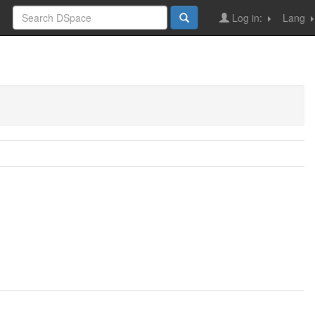
Log in:
Lang