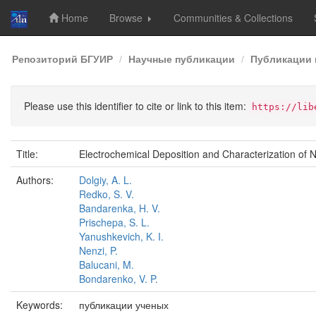
Home
Browse
Communities & Collections
Skip
Репозиторий БГУИР
Научные публикации
Публикации 
navigation
Please use this identifier to cite or link to this item:
https://lib
Title:
Electrochemical Deposition and Characterization of N
Authors:
Dolgiy, A. L.
Redko, S. V.
Bandarenka, H. V.
Prischepa, S. L.
Yanushkevich, K. I.
Nenzi, P.
Balucani, M.
Bondarenko, V. P.
Keywords:
публикации ученых