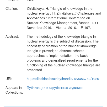
Citation:
Zhivitskaya, H. Triangle of knowledge in the
nuclear energy / H. Zhivitskaya // Challenges and
Approaches : International Conference on
Nuclear Knowledge Management, Vienna, 7-11
November 2016. – Vienna, 2016. – P. 197.
Abstract:
The methodology of the knowledge triangle in
nuclear energy is the subject of discussion. The
necessity of creation of the nuclear knowledge
triangle is proved; an abstract scheme,
approaches to implementation, the basic
problems and generalized requirements for the
functioning of the nuclear knowledge triangle are
presented.
URI:
https://libeldoc.bsuir.by/handle/123456789/10201
Appears in
Публикации в зарубежных изданиях
Collections: