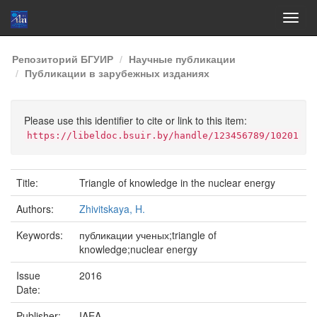
Skip
Репозиторий БГУИР
Научные публикации
navigation
Публикации в зарубежных изданиях
Please use this identifier to cite or link to this item:
https://libeldoc.bsuir.by/handle/123456789/10201
Title:
Triangle of knowledge in the nuclear energy
Authors:
Zhivitskaya, H.
Keywords:
публикации ученых;triangle of
knowledge;nuclear energy
Issue
2016
Date:
Publisher:
IAEA