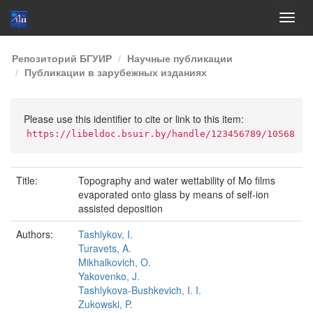
Skip
Репозиторий БГУИР
Научные публикации
navigation
Публикации в зарубежных изданиях
Please use this identifier to cite or link to this item:
https://libeldoc.bsuir.by/handle/123456789/10568
Title:
Topography and water wettability of Mo films
evaporated onto glass by means of self-ion
assisted deposition
Authors:
Tashlykov, I.
Turavets, A.
Mikhalkovich, O.
Yakovenko, J.
Tashlykova-Bushkevich, I. I.
Zukowski, P.