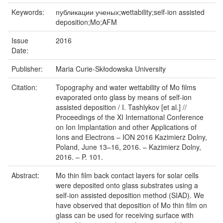
Keywords:
публикации ученых;wettability;self-ion assisted
deposition;Mo;AFM
Issue
2016
Date:
Publisher:
Maria Curie-Skłodowska University
Citation:
Topography and water wettability of Mo films
evaporated onto glass by means of self-ion
assisted deposition / I. Tashlykov [et al.] //
Proceedings of the XI International Conference
on Ion Implantation and other Applications of
Ions and Electrons – ION 2016 Kazimierz Dolny,
Poland, June 13–16, 2016. – Kazimierz Dolny,
2016. – P. 101.
Abstract:
Mo thin film back contact layers for solar cells
were deposited onto glass substrates using a
self-ion assisted deposition method (SIAD). We
have observed that deposition of Mo thin film on
glass can be used for receiving surface with