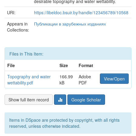
desirable topography and water wettability.
URI:
https://libeldoc.bsuir.by/handle/123456789/10568
Appears in
Публикации в зарубежных изданиях
Collections:
Files in This Item:
File
Size
Format
Topography and water
166.99
Adobe
View/Open
wettability.pdf
kB
PDF
Show full item record
Google Scholar
Items in DSpace are protected by copyright, with all rights
reserved, unless otherwise indicated.