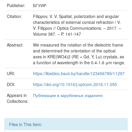
Publisher:
БГУИР
Citation:
Filippov, V. V. Spatial, polarization and angular
characteristics of external conical refraction / V.
V. Filippov // Optics Communications. – 2017. –
Volume 387. – P. 141-147
Abstract:
We measured the rotation of the dielectric frame
and determined the orientation of the optical
axes in KRE(WO4)2 (RE = Gd, Y, Lu) crystals, as
a function of wavelength in the 0.4-1.6 μm range.
URI:
https://libeldoc.bsuir.by/handle/123456789/11297
DOI:
https://doi.org/10.1016/j.optcom.2016.11.050
Appears in
Публикации в зарубежных изданиях
Collections:
Files in This Item: