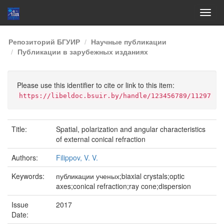
Skip
Репозиторий БГУИР
Научные публикации
navigation
Публикации в зарубежных изданиях
Please use this identifier to cite or link to this item:
https://libeldoc.bsuir.by/handle/123456789/11297
Title:
Spatial, polarization and angular characteristics
of external conical refraction
Authors:
Filippov, V. V.
Keywords:
публикации ученых;biaxial crystals;optic
axes;conical refraction;ray cone;dispersion
Issue
2017
Date: