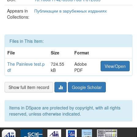
Appears in
Публикации в зарубежных изданиях
Collections:
Files in This Item:
File
Size
Format
The Painleve test.p
724.55
Adobe
View/Open
df
kB
PDF
Show full item record
Google Scholar
Items in DSpace are protected by copyright, with all rights
reserved, unless otherwise indicated.