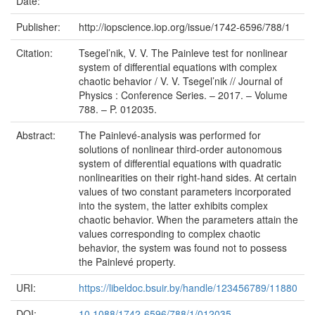
Date:
Publisher:
http://iopscience.iop.org/issue/1742-6596/788/1
Citation:
Tsegel’nik, V. V. The Painleve test for nonlinear
system of differential equations with complex
chaotic behavior / V. V. Tsegel’nik // Journal of
Physics : Conference Series. – 2017. – Volume
788. – P. 012035.
Abstract:
The Painlevé-analysis was performed for
solutions of nonlinear third-order autonomous
system of differential equations with quadratic
nonlinearities on their right-hand sides. At certain
values of two constant parameters incorporated
into the system, the latter exhibits complex
chaotic behavior. When the parameters attain the
values corresponding to complex chaotic
behavior, the system was found not to possess
the Painlevé property.
URI:
https://libeldoc.bsuir.by/handle/123456789/11880
DOI:
10.1088/1742-6596/788/1/012035