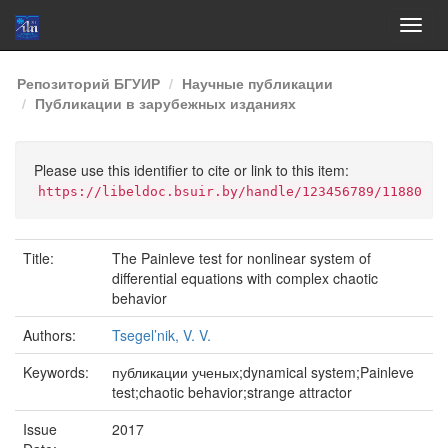
Skip
Репозиторий БГУИР
Научные публикации
navigation
Публикации в зарубежных изданиях
Please use this identifier to cite or link to this item:
https://libeldoc.bsuir.by/handle/123456789/11880
Title:
The Painleve test for nonlinear system of
differential equations with complex chaotic
behavior
Authors:
Tsegel’nik, V. V.
Keywords:
публикации ученых;dynamical system;Painleve
test;chaotic behavior;strange attractor
Issue
2017