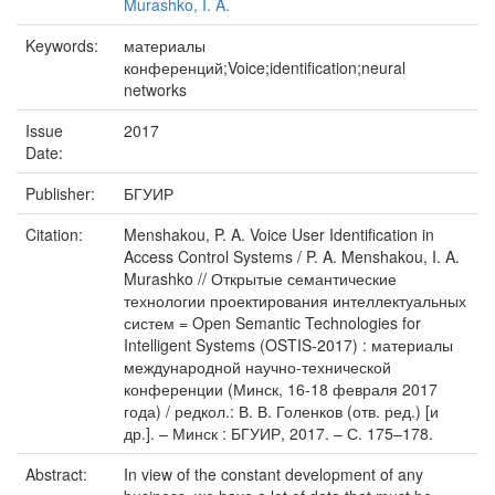
Murashko, I. A.
Keywords:
материалы
конференций;Voice;identiﬁcation;neural
networks
Issue
2017
Date:
Publisher:
БГУИР
Citation:
Menshakou, P. A. Voice User Identiﬁcation in
Access Control Systems / P. A. Menshakou, I. A.
Murashko // Открытые семантические
технологии проектирования интеллектуальных
систем = Open Semantic Technologies for
Intelligent Systems (OSTIS-2017) : материалы
международной научно-технической
конференции (Минск, 16-18 февраля 2017
года) / редкол.: В. В. Голенков (отв. ред.) [и
др.]. – Минск : БГУИР, 2017. – С. 175–178.
Abstract:
In view of the constant development of any