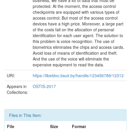
business, we have a lot of data that must be
protected. At the moment, the access control
checkpoints are equipped with various types of
access control. But most of the access control
devices have a high price. Moreover, a large part
of the costs fall on the allocation of personal
identiﬁcation for each user agent. The solution to
this problem is voice recognition. The use of
biometrics eliminates the chips and access cards.
Avoid loss of means of identiﬁcation and theft.
And the use of the voice will eliminate the
expensive equipment to read the data.
URI:
https://libeldoc.bsuir.by/handle/123456789/12312
Appears in
OSTIS-2017
Collections:
Files in This Item:
File
Size
Format