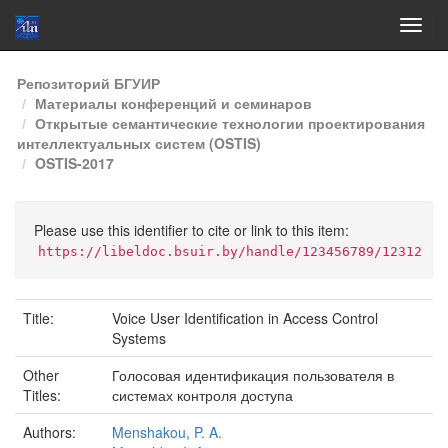
Skip
Репозиторий БГУИР
navigation
Материалы конференций и семинаров
Открытые семантические технологии проектирования
интеллектуальных систем (OSTIS)
OSTIS-2017
Please use this identifier to cite or link to this item:
https://libeldoc.bsuir.by/handle/123456789/12312
Title:
Voice User Identiﬁcation in Access Control
Systems
Other
Голосовая идентификация пользователя в
Titles:
системах контроля доступа
Authors:
Menshakou, P. A.