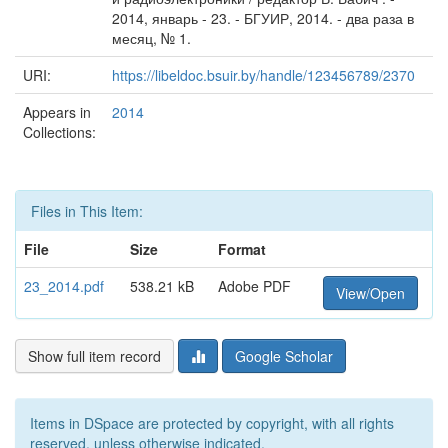
2014, январь - 23. - БГУИР, 2014. - два раза в
месяц, № 1.
URI:
https://libeldoc.bsuir.by/handle/123456789/2370
Appears in
2014
Collections:
Files in This Item:
File
Size
Format
23_2014.pdf
538.21 kB
Adobe PDF
View/Open
Show full item record
Google Scholar
Items in DSpace are protected by copyright, with all rights
reserved, unless otherwise indicated.