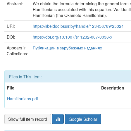
Abstract:
We obtain the formula determining the general form o
Hamiltonians associated with this equation. We identif
Hamiltonian (the Okamoto Hamiltonian).
URI:
https://libeldoc.bsuir.by/handle/123456789/25024
DOI:
https://doi.org/10.1007/s11232-007-0036-x
Appears in
Публикации в зарубежных изданиях
Collections:
Files in This Item:
File
Description
Hamiltonians.pdf
Show full item record
Google Scholar