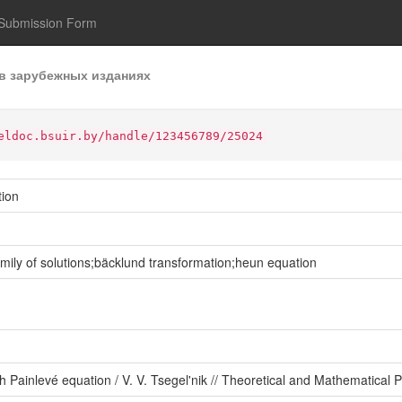
Submission Form
в зарубежных изданиях
eldoc.bsuir.by/handle/123456789/25024
tion
ily of solutions;bäcklund transformation;heun equation
th Painlevé equation / V. V. Tsegel'nik // Theoretical and Mathematical