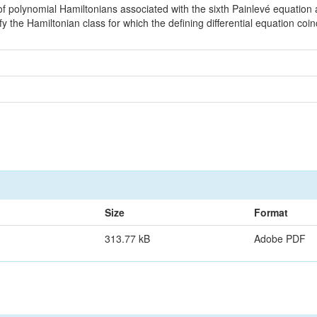
f polynomial Hamiltonians associated with the sixth Painlevé equatio
y the Hamiltonian class for which the defining differential equation coi
Size
Format
313.77 kB
Adobe PDF