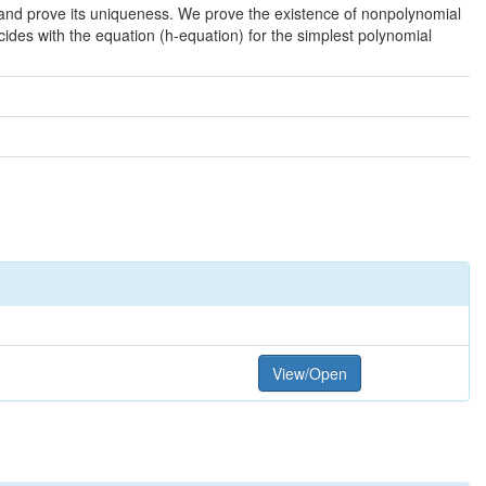
n and prove its uniqueness. We prove the existence of nonpolynomial
ncides with the equation (h-equation) for the simplest polynomial
View/Open