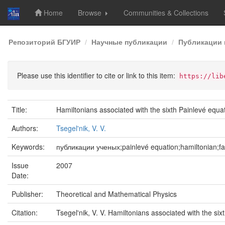
Home
Browse
Communities & Collections
Skip
Репозиторий БГУИР
Научные публикации
Публикации 
navigation
Please use this identifier to cite or link to this item:
https://lib
Title:
Hamiltonians associated with the sixth Painlevé equa
Authors:
Tsegel'nik, V. V.
Keywords:
публикации ученых;painlevé equation;hamiltonian;fam
Issue
2007
Date:
Publisher:
Theoretical and Mathematical Physics
Citation:
Tsegel'nik, V. V. Hamiltonians associated with the six