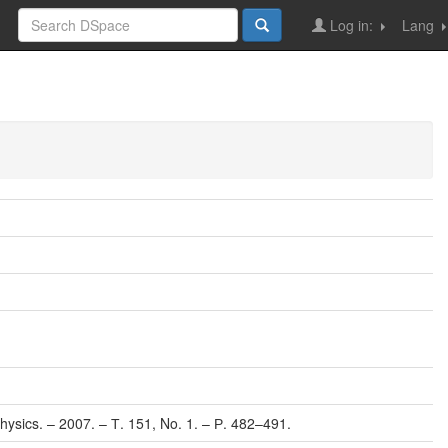
Log in:
Lang
 Physics. – 2007. – Т. 151, No. 1. – Р. 482–491.