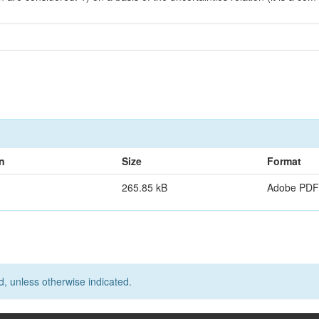
n
Size
Format
265.85 kB
Adobe PDF
d, unless otherwise indicated.