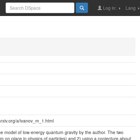
Log in:
Lang
/arxiv.org/a/ivanov_m_1.html
the model of low-energy quantum gravity by the author. The two
om m on place in physics of particles) and 2) using a conjecture about