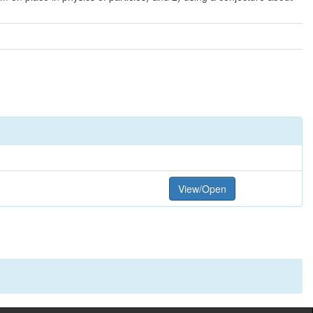
View/Open