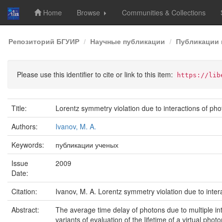
Home
Browse
Communities & Collections
Skip
Репозиторий БГУИР
Научные публикации
Публикации 
navigation
Please use this identifier to cite or link to this item:
https://lib
Title:
Lorentz symmetry violation due to interactions of ph
Authors:
Ivanov, M. A.
Keywords:
публикации ученых
Issue
2009
Date:
Citation:
Ivanov, M. A. Lorentz symmetry violation due to inter
Abstract:
The average time delay of photons due to multiple in
variants of evaluation of the lifetime of a virtual pho