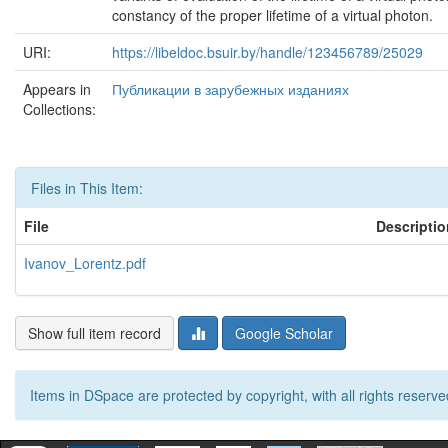
constancy of the proper lifetime of a virtual photon.
URI:
https://libeldoc.bsuir.by/handle/123456789/25029
Appears in
Публикации в зарубежных изданиях
Collections:
Files in This Item:
File
Descriptio
Ivanov_Lorentz.pdf
Show full item record
Google Scholar
Items in DSpace are protected by copyright, with all rights reserve