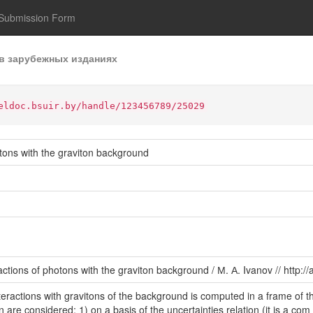
Submission Form
в зарубежных изданиях
eldoc.bsuir.by/handle/123456789/25029
otons with the graviton background
actions of photons with the graviton background / М. А. Ivanov // http:/
teractions with gravitons of the background is computed in a frame of 
ton are considered: 1) on a basis of the uncertainties relation (it is a c