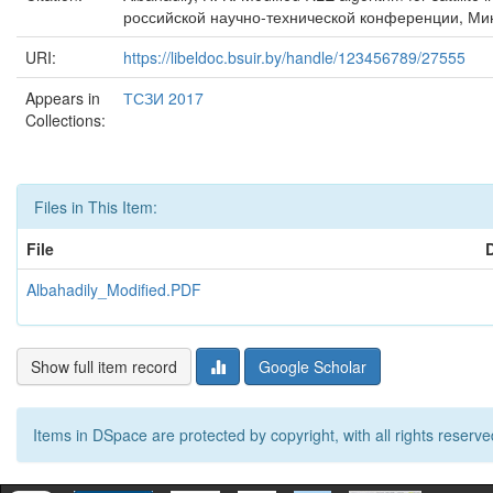
российской научно-технической конференции, Минс
URI:
https://libeldoc.bsuir.by/handle/123456789/27555
Appears in
ТСЗИ 2017
Collections:
Files in This Item:
File
Albahadily_Modified.PDF
Show full item record
Google Scholar
Items in DSpace are protected by copyright, with all rights reserve