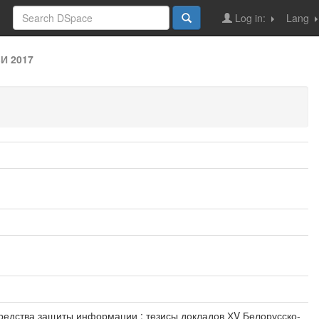
Log in:
Lang
И 2017
еские средства защиты информации : тезисы докладов ХV Белорусско-