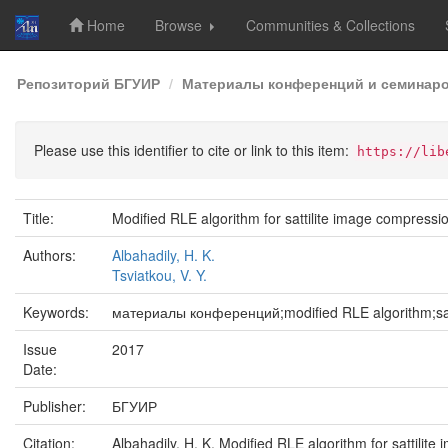
Home
Browse
Communities & Collections
Skip
Репозиторий БГУИР
Материалы конференций и семинар
navigation
Please use this identifier to cite or link to this item:
https://lib
Title:
Modified RLE algorithm for sattilite image compressi
Authors:
Albahadily, H. K.
Tsviatkou, V. Y.
Keywords:
материалы конференций;modified RLE algorithm;sat
Issue
2017
Date:
Publisher:
БГУИР
Citation:
Albahadily, H. K. Modified RLE algorithm for sattil