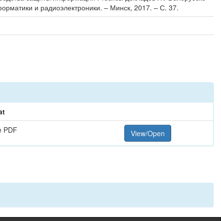
орматики и радиоэлектроники. – Минск, 2017. – С. 37.
at
e PDF
View/Open