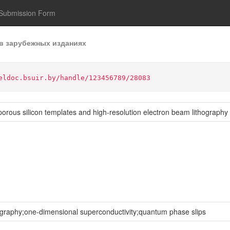
Submission Form
в зарубежных изданиях
eldoc.bsuir.by/handle/123456789/28083
rous silicon templates and high-resolution electron beam lithography
ography;one-dimensional superconductivity;quantum phase slips