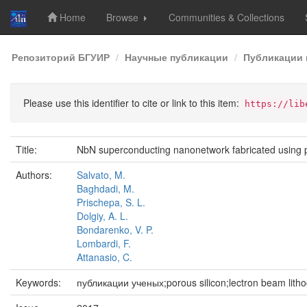
Home
Browse
Communities & Collections
Skip
Репозиторий БГУИР
Научные публикации
Публикации 
navigation
Please use this identifier to cite or link to this item:
https://lib
Title:
NbN superconducting nanonetwork fabricated using po
Authors:
Salvato, M.
Baghdadi, M.
Prischepa, S. L.
Dolgiy, A. L.
Bondarenko, V. P.
Lombardi, F.
Attanasio, C.
Keywords:
публикации ученых;porous silicon;lectron beam lith