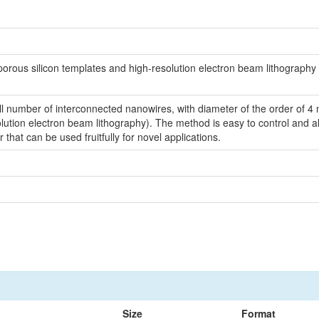
ous silicon templates and high-resolution electron beam lithography / 
number of interconnected nanowires, with diameter of the order of 4 n
tion electron beam lithography). The method is easy to control and allo
hat can be used fruitfully for novel applications.
Size
Format