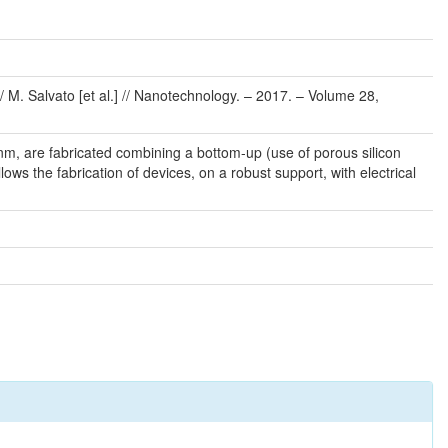
M. Salvato [et al.] // Nanotechnology. – 2017. – Volume 28,
m, are fabricated combining a bottom-up (use of porous silicon
ws the fabrication of devices, on a robust support, with electrical