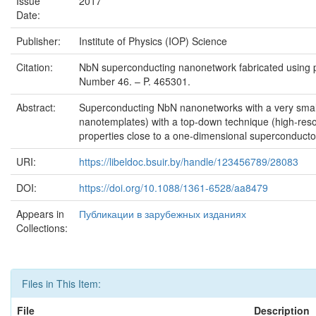
Issue
2017
Date:
Publisher:
Institute of Physics (IOP) Science
Citation:
NbN superconducting nanonetwork fabricated using por
Number 46. – P. 465301.
Abstract:
Superconducting NbN nanonetworks with a very small 
nanotemplates) with a top-down technique (high-resolu
properties close to a one-dimensional superconductor t
URI:
https://libeldoc.bsuir.by/handle/123456789/28083
DOI:
https://doi.org/10.1088/1361-6528/aa8479
Appears in
Публикации в зарубежных изданиях
Collections:
Files in This Item:
File
Description