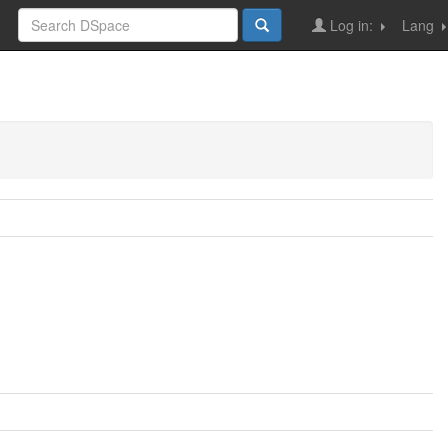
Log in:
Lang