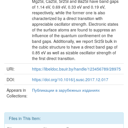
Mg2Si, Ca2Si, Sr2Si and Ba2Si have band gaps
of 1.14 eV, 0.69 eV, 0.33 eV and 0.19 eV,
respectively, while the former one is also
characterized by a direct transition with
appreciable oscillator strength. Electronic states
of the surface atoms are found to suppress an
influence of the quantum confinement on the
band gaps. Additionally, we report Sr2Si bulk in
the cubic structure to have a direct band gap of
0.85 eV as well as sizable oscillator strength of
the first direct transition.
URI:
https://libeldoc.bsuir.by/handle/123456789/28975
DOI:
https://doi.org/10.1016/j.susc.2017.12.017
Appears in
Публикации в зарубежных изданиях
Collections:
Files in This Item: