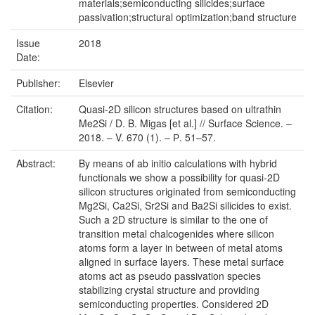
materials;semiconducting silicides;surface
passivation;structural optimization;band structure
Issue
2018
Date:
Publisher:
Elsevier
Citation:
Quasi-2D silicon structures based on ultrathin
Me2Si / D. B. Migas [et al.] // Surface Science. –
2018. – V. 670 (1). – Р. 51–57.
Abstract:
By means of ab initio calculations with hybrid
functionals we show a possibility for quasi-2D
silicon structures originated from semiconducting
Mg2Si, Ca2Si, Sr2Si and Ba2Si silicides to exist.
Such a 2D structure is similar to the one of
transition metal chalcogenides where silicon
atoms form a layer in between of metal atoms
aligned in surface layers. These metal surface
atoms act as pseudo passivation species
stabilizing crystal structure and providing
semiconducting properties. Considered 2D