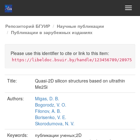
Skip
Репозиторий БГУИР
Научные публикации
navigation
Публикации в зарубежных изданиях
Please use this identifier to cite or link to this item:
https://libeldoc.bsuir.by/handle/123456789/28975
Title:
Quasi-2D silicon structures based on ultrathin
Me2Si
Authors:
Migas, D. B.
Bogorodz, V. O.
Filonov, A. B.
Borisenko, V. E.
Skorodumova, N. V.
Keywords:
публикации ученых;2D