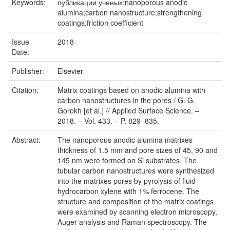
Keywords:
публикации ученых;nanoporous anodic
alumina;carbon nanostructure;strengthening
coatings;friction coefficient
Issue
2018
Date:
Publisher:
Elsevier
Citation:
Matrix coatings based on anodic alumina with
carbon nanostructures in the pores / G. G.
Gorokh [et al.] // Applied Surface Science. –
2018. – Vol. 433. – P. 829–835.
Abstract:
The nanoporous anodic alumina matrixes
thickness of 1.5 mm and pore sizes of 45, 90 and
145 nm were formed on Si substrates. The
tubular carbon nanostructures were synthesized
into the matrixes pores by pyrolysis of fluid
hydrocarbon xylene with 1% ferrocene. The
structure and composition of the matrix coatings
were examined by scanning electron microscopy,
Auger analysis and Raman spectroscopy. The