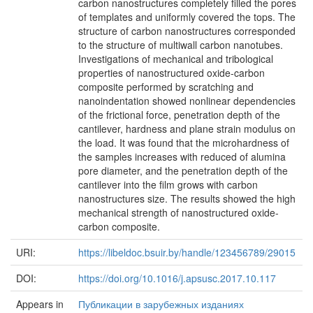
carbon nanostructures completely filled the pores
of templates and uniformly covered the tops. The
structure of carbon nanostructures corresponded
to the structure of multiwall carbon nanotubes.
Investigations of mechanical and tribological
properties of nanostructured oxide-carbon
composite performed by scratching and
nanoindentation showed nonlinear dependencies
of the frictional force, penetration depth of the
cantilever, hardness and plane strain modulus on
the load. It was found that the microhardness of
the samples increases with reduced of alumina
pore diameter, and the penetration depth of the
cantilever into the film grows with carbon
nanostructures size. The results showed the high
mechanical strength of nanostructured oxide-
carbon composite.
URI:
https://libeldoc.bsuir.by/handle/123456789/29015
DOI:
https://doi.org/10.1016/j.apsusc.2017.10.117
Appears in
Публикации в зарубежных изданиях