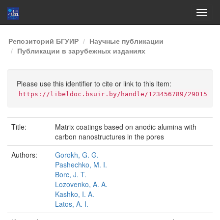
Skip
Репозиторий БГУИР
Научные публикации
navigation
Публикации в зарубежных изданиях
Please use this identifier to cite or link to this item:
https://libeldoc.bsuir.by/handle/123456789/29015
Title:
Matrix coatings based on anodic alumina with
carbon nanostructures in the pores
Authors:
Gorokh, G. G.
Pashechko, M. I.
Borc, J. T.
Lozovenko, A. A.
Kashko, I. A.
Latos, A. I.