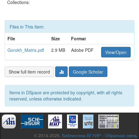
Collections:
Files in This Item:
File
Size
Format
Gorokh_Matrix.pdf
2.9 MB
Adobe PDF
View/Open
Show full item record
Google Scholar
Items in DSpace are protected by copyright, with all rights
reserved, unless otherwise indicated.
© 2014-2026,
Библиотека БГУИР
-
Обратная связь