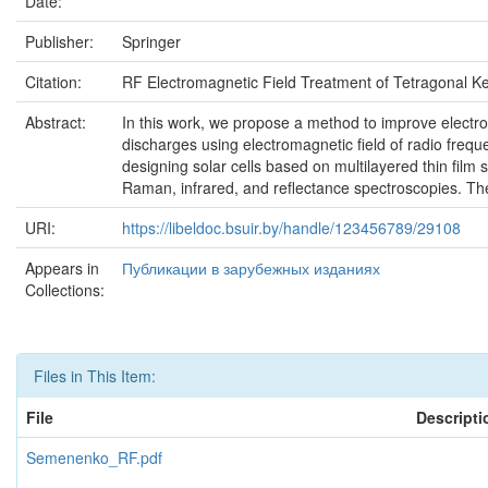
Date:
Publisher:
Springer
Citation:
RF Electromagnetic Field Treatment of Tetragonal Ke
Abstract:
In this work, we propose a method to improve electro-
discharges using electromagnetic field of radio freq
designing solar cells based on multilayered thin film 
Raman, infrared, and reflectance spectroscopies. They
URI:
https://libeldoc.bsuir.by/handle/123456789/29108
Appears in
Публикации в зарубежных изданиях
Collections:
Files in This Item:
File
Descripti
Semenenko_RF.pdf