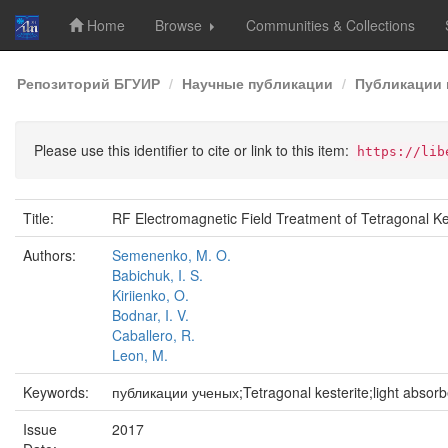
Home
Browse
Communities & Collections
Skip
Репозиторий БГУИР
Научные публикации
Публикации 
navigation
Please use this identifier to cite or link to this item:
https://lib
Title:
RF Electromagnetic Field Treatment of Tetragonal K
Authors:
Semenenko, M. O.
Babichuk, I. S.
Kiriienko, O.
Bodnar, I. V.
Caballero, R.
Leon, M.
Keywords:
публикации ученых;Tetragonal kesterite;light absorb
Issue
2017