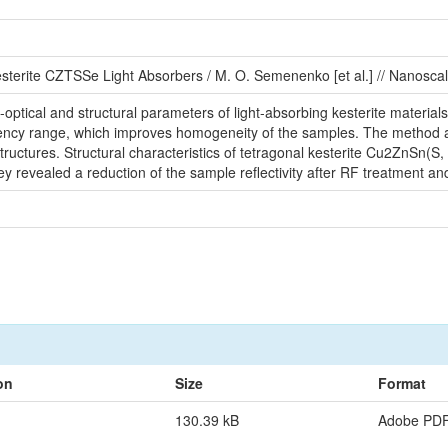
sterite CZTSSe Light Absorbers / M. O. Semenenko [et al.] // Nanoscal
optical and structural parameters of light-absorbing kesterite material
uency range, which improves homogeneity of the samples. The method allo
structures. Structural characteristics of tetragonal kesterite Cu2ZnSn(S,
 revealed a reduction of the sample reflectivity after RF treatment and
on
Size
Format
130.39 kB
Adobe PD