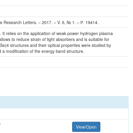
e Research Letters. – 2017. – V. 6, № 1. – Р. 19414.
s. It relies on the application of weak power hydrogen plasma
ws to reduce strain of light absorbers and is suitable for
 Se)4 structures and their optical properties were studied by
 a modification of the energy band structure.
F
View/Open