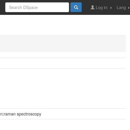
Log in:
Lang
ion;raman spectroscopy