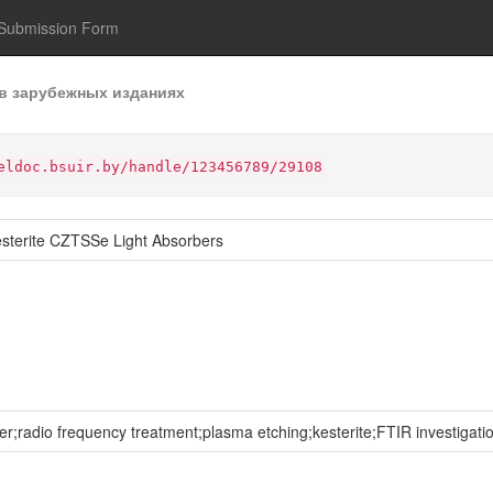
Submission Form
в зарубежных изданиях
eldoc.bsuir.by/handle/123456789/29108
esterite CZTSSe Light Absorbers
er;radio frequency treatment;plasma etching;kesterite;FTIR investigat