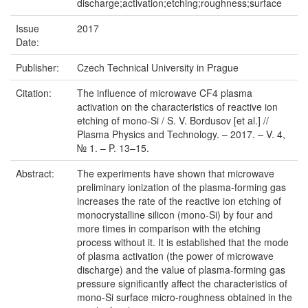
discharge;activation;etching;roughness;surface
Issue
2017
Date:
Publisher:
Czech Technical University in Prague
Citation:
The influence of microwave CF4 plasma
activation on the characteristics of reactive ion
etching of mono-Si / S. V. Bordusov [et al.] //
Plasma Physics and Technology. – 2017. – V. 4,
№ 1. – P. 13–15.
Abstract:
The experiments have shown that microwave
preliminary ionization of the plasma-forming gas
increases the rate of the reactive ion etching of
monocrystalline silicon (mono-Si) by four and
more times in comparison with the etching
process without it. It is established that the mode
of plasma activation (the power of microwave
discharge) and the value of plasma-forming gas
pressure significantly affect the characteristics of
mono-Si surface micro-roughness obtained in the