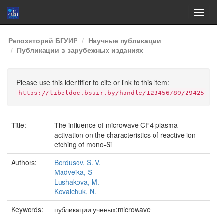
Skip
Репозиторий БГУИР
Научные публикации
navigation
Публикации в зарубежных изданиях
Please use this identifier to cite or link to this item:
https://libeldoc.bsuir.by/handle/123456789/29425
Title:
The influence of microwave CF4 plasma
activation on the characteristics of reactive ion
etching of mono-Si
Authors:
Bordusov, S. V.
Madveika, S.
Lushakova, M.
Kovalchuk, N.
Keywords:
публикации ученых;microwave