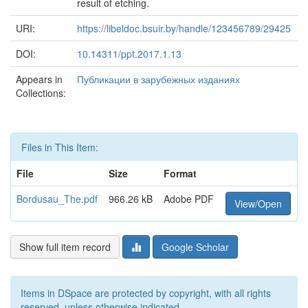
result of etching.
URI:
https://libeldoc.bsuir.by/handle/123456789/29425
DOI:
10.14311/ppt.2017.1.13
Appears in
Публикации в зарубежных изданиях
Collections:
Files in This Item:
File
Size
Format
Bordusau_The.pdf
966.26 kB
Adobe PDF
View/Open
Show full item record
Google Scholar
Items in DSpace are protected by copyright, with all rights
reserved, unless otherwise indicated.