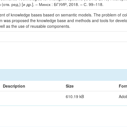
(отв. ред.) [и др.]. – Минск : БГУИР, 2018. – С. 99–118.
nt of knowledge bases based on semantic models. The problem of colle
em was proposed the knowledge base and methods and tools for develop
ell as the use of reusable components.
Description
Size
For
610.19 kB
Ado