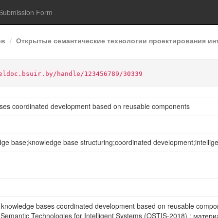
Submission Form
ов
Открытые семантические технологии проектирования инт
eldoc.bsuir.by/handle/123456789/30339
ases coordinated development based on reusable components
 base;knowledge base structuring;coordinated development;intellig
of knowledge bases coordinated development based on reusable compo
emantic Technologies for Intelligent Systems (OSTIS-2018) : мат