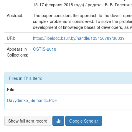
15-17 февраля 2018 года) / редкол.: В. В. Голенков 
Abstract:
The paper considers the approach to the devel- opme
complex problems is considered. To solve the probl
development of knowledge bases of developers, as w
URI:
https://libeldoc.bsuir.by/handle/123456789/30339
Appears in
OSTIS-2018
Collections:
Files in This Item:
File
Davydenko_Semantic.PDF
Show full item record
Google Scholar