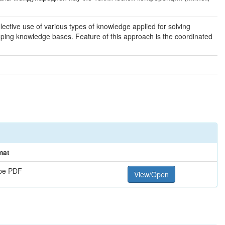
ctive use of various types of knowledge applied for solving
ing knowledge bases. Feature of this approach is the coordinated
mat
be PDF
View/Open