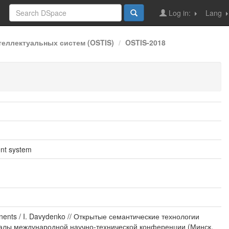
Log in:
Lang
еллектуальных систем (OSTIS)
OSTIS-2018
ent system
nents / I. Davydenko // Открытые семантические технологии
ериалы международной научно-технической конференции (Минск,