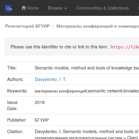
Home
Browse
Communities & Collections
Skip
Репозиторий БГУИР
Материалы конференций и семинар
navigation
Please use this identifier to cite or link to this item:
https://lib
Title:
Semantic models, method and tools of knowledge b
Authors:
Davydenko, I. T.
Keywords:
материалы конференций;semantic network;knowledge
Issue
2018
Date:
Publisher:
БГУИР
Citation:
Davydenko, I. Semantic models, method and tools 
проектирования интеллектуальных систем = Open S