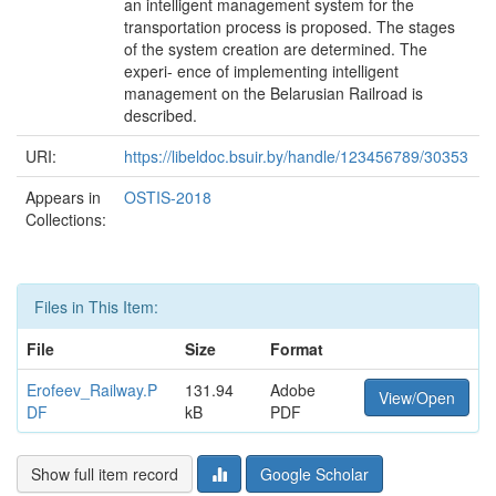
an intelligent management system for the
transportation process is proposed. The stages
of the system creation are determined. The
experi- ence of implementing intelligent
management on the Belarusian Railroad is
described.
URI:
https://libeldoc.bsuir.by/handle/123456789/30353
Appears in
OSTIS-2018
Collections:
Files in This Item:
File
Size
Format
Erofeev_Railway.P
131.94
Adobe
View/Open
DF
kB
PDF
Show full item record
Google Scholar