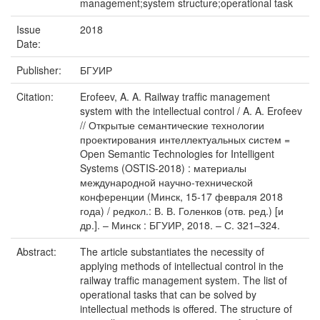
management;system structure;operational task
Issue
2018
Date:
Publisher:
БГУИР
Citation:
Erofeev, A. A. Railway trafﬁc management
system with the intellectual control / A. A. Erofeev
// Открытые семантические технологии
проектирования интеллектуальных систем =
Open Semantic Technologies for Intelligent
Systems (OSTIS-2018) : материалы
международной научно-технической
конференции (Минск, 15-17 февраля 2018
года) / редкол.: В. В. Голенков (отв. ред.) [и
др.]. – Минск : БГУИР, 2018. – С. 321–324.
Abstract:
The article substantiates the necessity of
applying methods of intellectual control in the
railway trafﬁc management system. The list of
operational tasks that can be solved by
intellectual methods is offered. The structure of