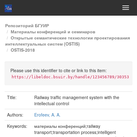
Skip
Репозиторий БГУИР
navigation
Материалы конференций и семинаров
Открытые семантические технологии проектирования
интеллектуальных систем (OSTIS)
OSTIS-2018
Please use this identifier to cite or link to this item:
https://libeldoc.bsuir.by/handle/123456789/30353
Title:
Railway trafﬁc management system with the
intellectual control
Authors:
Erofeev, A. A.
Keywords:
материалы конференций;railway
transport;transportation process;intelligent