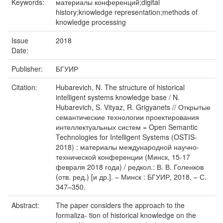
Keywords:
материалы конференций;digital
history;knowledge representation;methods of
knowledge processing
Issue
2018
Date:
Publisher:
БГУИР
Citation:
Hubarevich, N. The structure of historical
intelligent systems knowledge base / N.
Hubarevich, S. Vityaz, R. Grigyanets // Открытые
семантические технологии проектирования
интеллектуальных систем = Open Semantic
Technologies for Intelligent Systems (OSTIS-
2018) : материалы международной научно-
технической конференции (Минск, 15-17
февраля 2018 года) / редкол.: В. В. Голенков
(отв. ред.) [и др.]. – Минск : БГУИР, 2018. – С.
347–350.
Abstract:
The paper considers the approach to the
formaliza- tion of historical knowledge on the