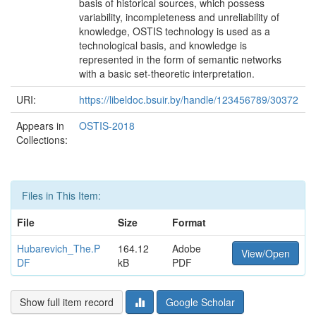
basis of historical sources, which possess
variability, incompleteness and unreliability of
knowledge, OSTIS technology is used as a
technological basis, and knowledge is
represented in the form of semantic networks
with a basic set-theoretic interpretation.
URI:
https://libeldoc.bsuir.by/handle/123456789/30372
Appears in
OSTIS-2018
Collections:
Files in This Item:
File
Size
Format
Hubarevich_The.P
164.12
Adobe
View/Open
DF
kB
PDF
Show full item record
Google Scholar