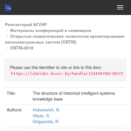
Skip
Репозиторий БГУИР
navigation
Материалы конференций и семинаров
Открытые семантические технологии проектирования
интеллектуальных систем (OSTIS)
OSTIS-2018
Please use this identifier to cite or link to this item:
https://libeldoc.bsuir.by/handle/123456789/30372
Title:
The structure of historical intelligent systems
knowledge base
Authors:
Hubarevich, N.
Vityaz, S.
Grigyanets, R.