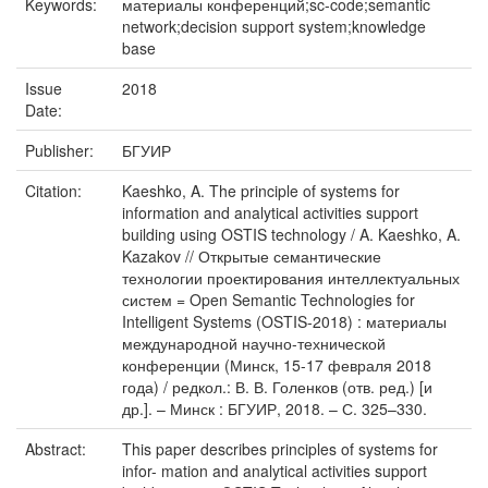
Keywords:
материалы конференций;sc-code;semantic
network;decision support system;knowledge
base
Issue
2018
Date:
Publisher:
БГУИР
Citation:
Kaeshko, A. The principle of systems for
information and analytical activities support
building using OSTIS technology / A. Kaeshko, A.
Kazakov // Открытые семантические
технологии проектирования интеллектуальных
систем = Open Semantic Technologies for
Intelligent Systems (OSTIS-2018) : материалы
международной научно-технической
конференции (Минск, 15-17 февраля 2018
года) / редкол.: В. В. Голенков (отв. ред.) [и
др.]. – Минск : БГУИР, 2018. – С. 325–330.
Abstract:
This paper describes principles of systems for
infor- mation and analytical activities support