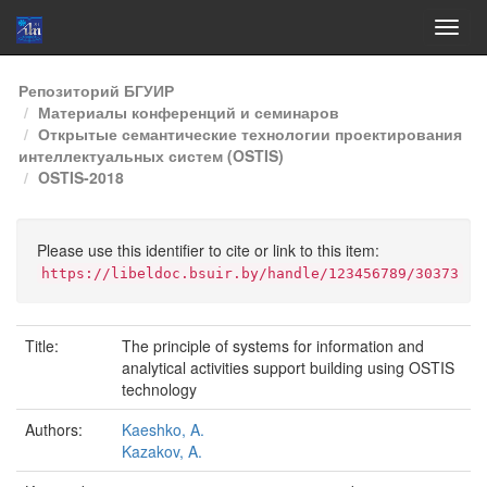
Skip
Репозиторий БГУИР
navigation
Материалы конференций и семинаров
Открытые семантические технологии проектирования
интеллектуальных систем (OSTIS)
OSTIS-2018
Please use this identifier to cite or link to this item:
https://libeldoc.bsuir.by/handle/123456789/30373
Title:
The principle of systems for information and
analytical activities support building using OSTIS
technology
Authors:
Kaeshko, A.
Kazakov, A.