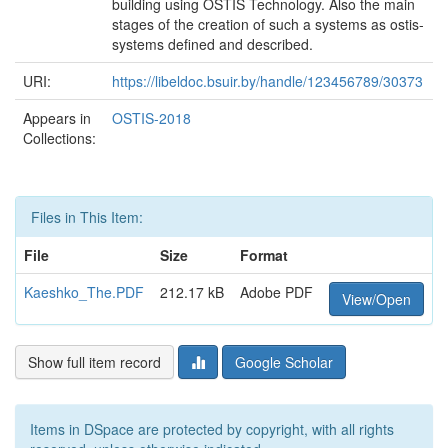
building using OSTIS Technology. Also the main
stages of the creation of such a systems as ostis-
systems deﬁned and described.
URI:
https://libeldoc.bsuir.by/handle/123456789/30373
Appears in
OSTIS-2018
Collections:
Files in This Item:
File
Size
Format
Kaeshko_The.PDF
212.17 kB
Adobe PDF
View/Open
Show full item record
Google Scholar
Items in DSpace are protected by copyright, with all rights