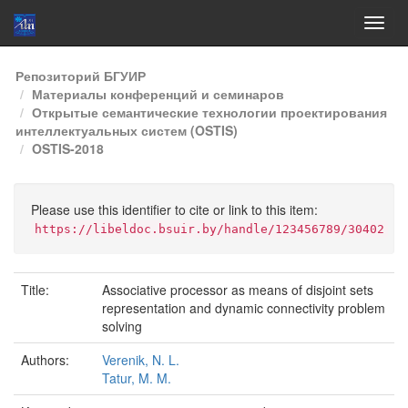
Skip
Репозиторий БГУИР
navigation
Материалы конференций и семинаров
Открытые семантические технологии проектирования
интеллектуальных систем (OSTIS)
OSTIS-2018
Please use this identifier to cite or link to this item:
https://libeldoc.bsuir.by/handle/123456789/30402
Title:
Associative processor as means of disjoint sets
representation and dynamic connectivity problem
solving
Authors:
Verenik, N. L.
Tatur, M. M.