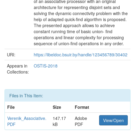
of an associative processor with an original
architecture for representing disjoint sets and
solving the dynamic connectivity problem with the
help of adapted quick-ﬁnd algorithm is proposed.
The presented approach allows to achieve
constant running time of basic union- ﬁnd
operations and linear complexity for processing
sequence of union-ﬁnd operations in any order.
URI:
https://libeldoc.bsuir.by/handle/123456789/30402
Appears in
OSTIS-2018
Collections:
Files in This Item:
File
Size
Format
Verenik_Associative.
147.17
Adobe
View/Open
PDF
kB
PDF