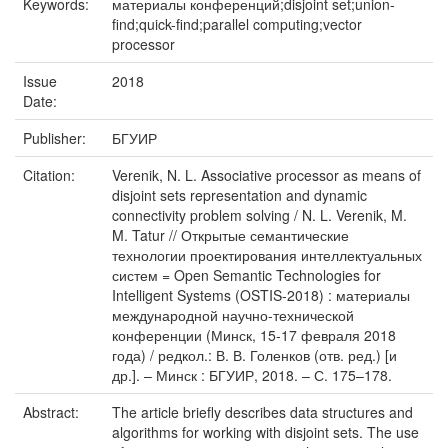
Keywords:
материалы конференций;disjoint set;union-
ﬁnd;quick-ﬁnd;parallel computing;vector
processor
Issue
2018
Date:
Publisher:
БГУИР
Citation:
Verenik, N. L. Associative processor as means of
disjoint sets representation and dynamic
connectivity problem solving / N. L. Verenik, M.
M. Tatur // Открытые семантические
технологии проектирования интеллектуальных
систем = Open Semantic Technologies for
Intelligent Systems (OSTIS-2018) : материалы
международной научно-технической
конференции (Минск, 15-17 февраля 2018
года) / редкол.: В. В. Голенков (отв. ред.) [и
др.]. – Минск : БГУИР, 2018. – С. 175–178.
Abstract:
The article brieﬂy describes data structures and
algorithms for working with disjoint sets. The use