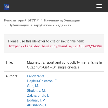
Skip
Репозиторий БГУИР
Научные публикации
navigation
Публикации в зарубежных изданиях
Please use this identifier to cite or link to this item:
https://libeldoc.bsuir.by/handle/123456789/34309
Title:
Magnetotransport and conductivity mehanisms in
Cu2ZnSnxGe1-xS4 single crystals
Authors:
Lahderanta, E.
Hajdeu-Chicaros, E.
Guc, M.
Shakhov, M.
Zakharchuk, I.
Bodnar, I. V.
Arushanov, E.