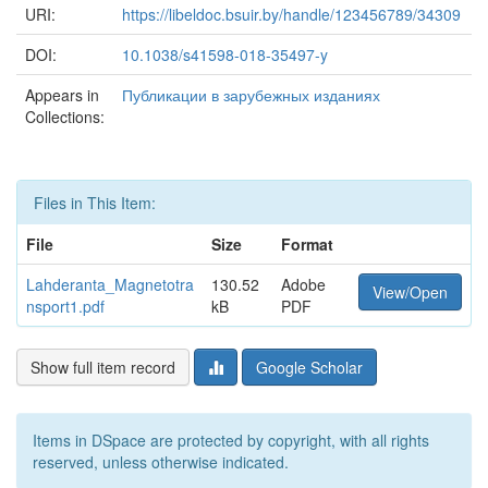
URI:
https://libeldoc.bsuir.by/handle/123456789/34309
DOI:
10.1038/s41598-018-35497-y
Appears in
Публикации в зарубежных изданиях
Collections:
Files in This Item:
File
Size
Format
Lahderanta_Magnetotra
130.52
Adobe
View/Open
nsport1.pdf
kB
PDF
Show full item record
Google Scholar
Items in DSpace are protected by copyright, with all rights
reserved, unless otherwise indicated.