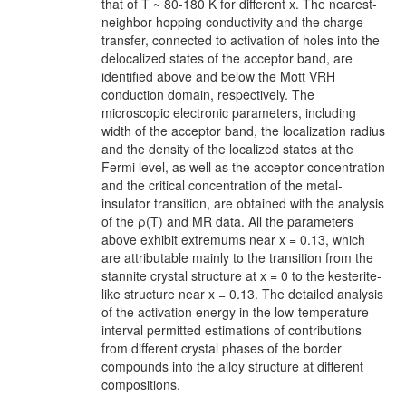
that of T ~ 80-180 K for different x. The nearest-
neighbor hopping conductivity and the charge
transfer, connected to activation of holes into the
delocalized states of the acceptor band, are
identified above and below the Mott VRH
conduction domain, respectively. The
microscopic electronic parameters, including
width of the acceptor band, the localization radius
and the density of the localized states at the
Fermi level, as well as the acceptor concentration
and the critical concentration of the metal-
insulator transition, are obtained with the analysis
of the ρ(T) and MR data. All the parameters
above exhibit extremums near x = 0.13, which
are attributable mainly to the transition from the
stannite crystal structure at x = 0 to the kesterite-
like structure near x = 0.13. The detailed analysis
of the activation energy in the low-temperature
interval permitted estimations of contributions
from different crystal phases of the border
compounds into the alloy structure at different
compositions.