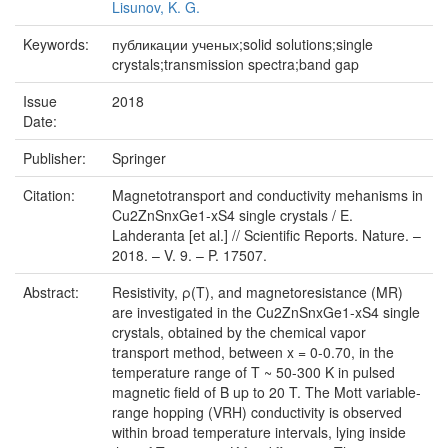
Lisunov, K. G.
Keywords:
публикации ученых;solid solutions;single
crystals;transmission spectra;band gap
Issue
2018
Date:
Publisher:
Springer
Citation:
Magnetotransport and conductivity mehanisms in
Cu2ZnSnxGe1-xS4 single crystals / E.
Lahderanta [et al.] // Scientific Reports. Nature. –
2018. – V. 9. – P. 17507.
Abstract:
Resistivity, ρ(T), and magnetoresistance (MR)
are investigated in the Cu2ZnSnxGe1-xS4 single
crystals, obtained by the chemical vapor
transport method, between x = 0-0.70, in the
temperature range of T ~ 50-300 K in pulsed
magnetic field of B up to 20 T. The Mott variable-
range hopping (VRH) conductivity is observed
within broad temperature intervals, lying inside