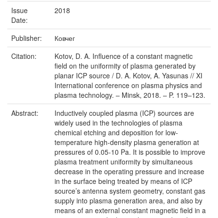
Issue
2018
Date:
Publisher:
Ковчег
Citation:
Kotov, D. A. Influence of a constant magnetic
field on the uniformity of plasma generated by
planar ICP source / D. A. Kotov, A. Yasunas // XI
International conference on plasma physics and
plasma technology. – Minsk, 2018. – P. 119–123.
Abstract:
Inductively coupled plasma (ICP) sources are
widely used in the technologies of plasma
chemical etching and deposition for low-
temperature high-density plasma generation at
pressures of 0.05-10 Pa. It is possible to improve
plasma treatment uniformity by simultaneous
decrease in the operating pressure and increase
in the surface being treated by means of ICP
source’s antenna system geometry, constant gas
supply into plasma generation area, and also by
means of an external constant magnetic field in a