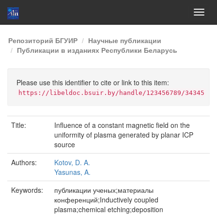
Skip
Репозиторий БГУИР
Научные публикации
navigation
Публикации в изданиях Республики Беларусь
Please use this identifier to cite or link to this item:
https://libeldoc.bsuir.by/handle/123456789/34345
Title:
Influence of a constant magnetic field on the
uniformity of plasma generated by planar ICP
source
Authors:
Kotov, D. A.
Yasunas, A.
Keywords:
публикации ученых;материалы
конференций;Inductively coupled
plasma;chemical etching;deposition