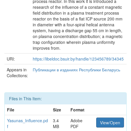
process reactor. In this work it is introduced a
research of the influence of a constant magnetic
field distribution in a plasma treatment process
reactor on the basis of a flat ICP source 200 mm
in diameter with a four-spiral helical antenna
system, having a discharge gap 55 cm in length,
on plasma concentration distribution; a magnetic
trap configuration wherein plasma uniformity
improves from.
URI:
https://libeldoc.bsuir.by/handle/123456789/34345
Appears in
Публикации в изданиях Республики Беларусь
Collections:
Files in This Item:
File
Size
Format
Yasunas_Influence.pd
3.4
Adobe
View/Open
f
MB
PDF