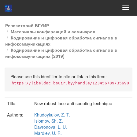
Skip
Репозиторий БГУИР
navigation
Материалы конференций и семинаров
Кодирование и цифровая обработка сигналов в
инфокоммуникациях
Кодирование и цифровая обработка сигналов в
инфокоммуникациях (2019)
Please use this identifier to cite or link to this item:
https://libeldoc.bsuir.by/handle/123456789/35690
Title:
New robust face anti-spoofing technique
Authors:
Khudoykulov, Z. T.
Islomov, Sh. Z.
Davronova, L. U.
Mardiev, U. R.