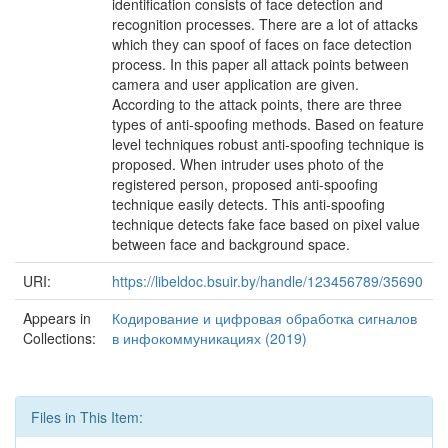
identification consists of face detection and
recognition processes. There are a lot of attacks
which they can spoof of faces on face detection
process. In this paper all attack points between
camera and user application are given.
According to the attack points, there are three
types of anti-spoofing methods. Based on feature
level techniques robust anti-spoofing technique is
proposed. When intruder uses photo of the
registered person, proposed anti-spoofing
technique easily detects. This anti-spoofing
technique detects fake face based on pixel value
between face and background space.
URI:
https://libeldoc.bsuir.by/handle/123456789/35690
Appears in
Кодирование и цифровая обработка сигналов
Collections:
в инфокоммуникациях (2019)
Files in This Item: