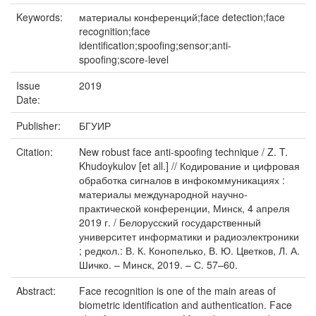
Keywords:
материалы конференций;face detection;face
recognition;face
identification;spoofing;sensor;anti-
spoofing;score-level
Issue
2019
Date:
Publisher:
БГУИР
Citation:
New robust face anti-spoofing technique / Z. T.
Khudoykulov [et all.] // Кодирование и цифровая
обработка сигналов в инфокоммуникациях :
материалы международной научно-
практической конференции, Минск, 4 апреля
2019 г. / Белорусский государственный
университет информатики и радиоэлектроники
; редкол.: В. К. Конопелько, В. Ю. Цветков, Л. А.
Шичко. – Минск, 2019. – С. 57–60.
Abstract:
Face recognition is one of the main areas of
biometric identification and authentication. Face