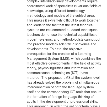
complex interdisciplinary developments require
coordinated work of specialists in various fields of
knowledge, using different terminology,
methodology and models of the subject area.
This makes it extremely difficult to work together
and leads to the fact that the latest technical
systems are implemented outdated techniques,
teachers do not use the technical capabilities of
modern systems, and methodologists cannot put
into practice modern scientific discoveries and
developments. To date, the objective
prerequisites for the creation of a Learning
Management System (LMS), which combines the
most effective developments in the field of activity
theory, psycholinguistics and information and
communication technologies (ICT), have
matured. The proposed LMS at the system level
has already solved the problem of simultaneous
interconnection of both the language system
itself and the corresponding ICT tools that ensure
the formation of foreign language thinking of
adults in the development of professional skills.
This approach, in which the set of criteria plays a