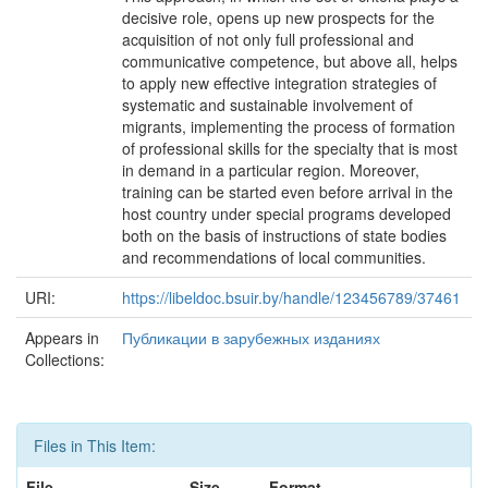
decisive role, opens up new prospects for the
acquisition of not only full professional and
communicative competence, but above all, helps
to apply new effective integration strategies of
systematic and sustainable involvement of
migrants, implementing the process of formation
of professional skills for the specialty that is most
in demand in a particular region. Moreover,
training can be started even before arrival in the
host country under special programs developed
both on the basis of instructions of state bodies
and recommendations of local communities.
URI:
https://libeldoc.bsuir.by/handle/123456789/37461
Appears in
Публикации в зарубежных изданиях
Collections:
Files in This Item:
File
Size
Format