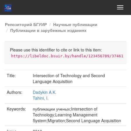
Skip
Репозиторий БГУИР
Научные публикации
navigation
Публикации в зарубежных изданиях
Please use this identifier to cite or link to this item:
https://libeldoc.bsuir.by/handle/123456789/37461
Title:
Intersection of Technology and Second
Language Acquisition
Authors:
Dadykin A.K.
Tahini, I.
Keywords:
публикации ученых;Intersection of
Technology;Learning Management
System;Migration;Second Language Acquisition