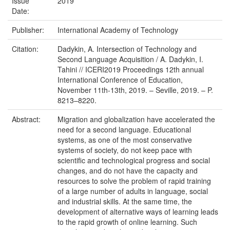
Issue
2019
Date:
Publisher:
International Academy of Technology
Citation:
Dadykin, A. Intersection of Technology and
Second Language Acquisition / A. Dadykin, I.
Tahini // ICERI2019 Proceedings 12th annual
International Conference of Education,
November 11th-13th, 2019. – Seville, 2019. – P.
8213–8220.
Abstract:
Migration and globalization have accelerated the
need for a second language. Educational
systems, as one of the most conservative
systems of society, do not keep pace with
scientific and technological progress and social
changes, and do not have the capacity and
resources to solve the problem of rapid training
of a large number of adults in language, social
and industrial skills. At the same time, the
development of alternative ways of learning leads
to the rapid growth of online learning. Such