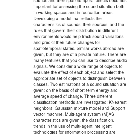
sounds and their spatiotemporal effects becomes
important for assessing the sound situation both
in working spaces and in recreation areas.
Developing a model that reflects the
characteristics of sounds, their sources, and the
rules that govern their distribution in different
environments would help track sound variations
and predict their future changes for
spatiotemporal states. Similar works abroad are
given, but they are of a private nature. There are
many features that you can use to describe audio
signals. We consider a wide range of objects to
evaluate the effect of each object and select the
appropriate set of objects to distinguish between
classes. Two estimations of a sound situation are
given: on the basis of short-term energy and
average speed of change. Three different
classification methods are investigated: KNearest
neighbors, Gaussian mixture model and Support
vector machine. Multi-agent system (M)AS
characteristics are given, the classification,
trends in the use of multi-agent intelligent
technologies for information processing are