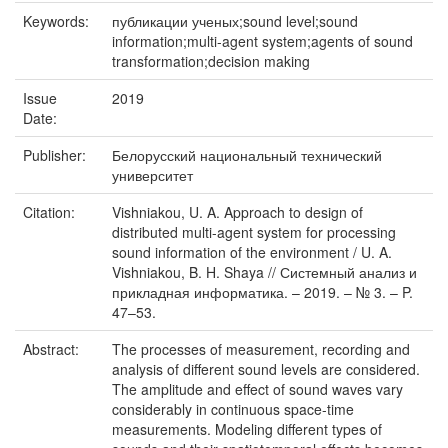
Keywords:
публикации ученых;sound level;sound
information;multi-agent system;agents of sound
transformation;decision making
Issue
2019
Date:
Publisher:
Белорусский национальный технический
университет
Citation:
Vishniakou, U. A. Approach to design of
distributed multi-agent system for processing
sound information of the environment / U. A.
Vishniakou, B. H. Shaya // Системный анализ и
прикладная информатика. – 2019. – № 3. – P.
47–53.
Abstract:
The processes of measurement, recording and
analysis of different sound levels are considered.
The amplitude and effect of sound waves vary
considerably in continuous space-time
measurements. Modeling different types of