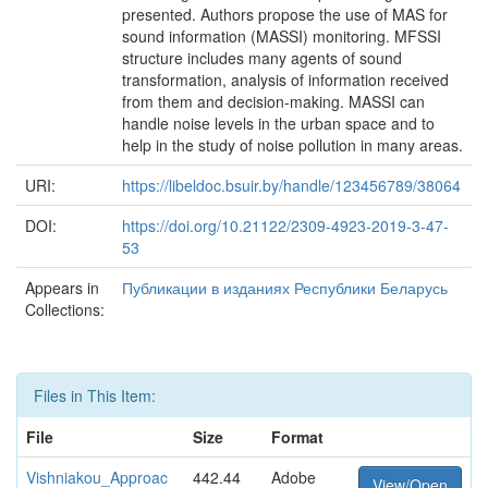
presented. Authors propose the use of MAS for
sound information (MASSI) monitoring. MFSSI
structure includes many agents of sound
transformation, analysis of information received
from them and decision-making. MASSI can
handle noise levels in the urban space and to
help in the study of noise pollution in many areas.
URI:
https://libeldoc.bsuir.by/handle/123456789/38064
DOI:
https://doi.org/10.21122/2309-4923-2019-3-47-
53
Appears in
Публикации в изданиях Республики Беларусь
Collections:
Files in This Item:
File
Size
Format
Vishniakou_Approac
442.44
Adobe
View/Open