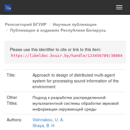
Skip
Репозиторий БГУИР
Научные публикации
navigation
Публикации в изданиях Республики Беларусь
Please use this identifier to cite or link to this item:
https://libeldoc.bsuir.by/handle/123456789/38064
Title:
Approach to design of distributed multi-agent
system for processing sound information of the
environment
Other
Подход к разработке распределенной
Titles:
мультиагентной системы обработки звуковой
информации окружающей среды
Authors:
Vishniakou, U. A.
Shaya, B. H.