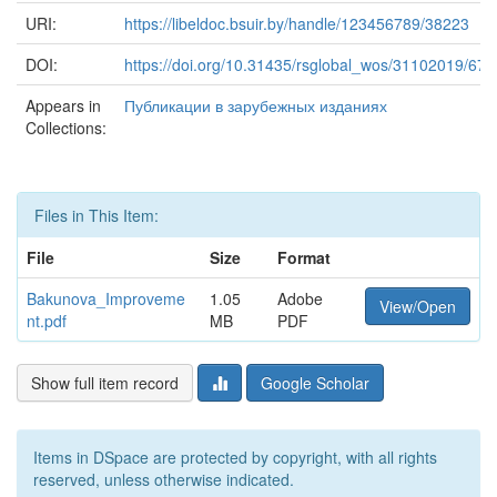
URI:
https://libeldoc.bsuir.by/handle/123456789/38223
DOI:
https://doi.org/10.31435/rsglobal_wos/31102019/673
Appears in
Публикации в зарубежных изданиях
Collections:
Files in This Item:
File
Size
Format
Bakunova_Improveme
1.05
Adobe
View/Open
nt.pdf
MB
PDF
Show full item record
Google Scholar
Items in DSpace are protected by copyright, with all rights
reserved, unless otherwise indicated.