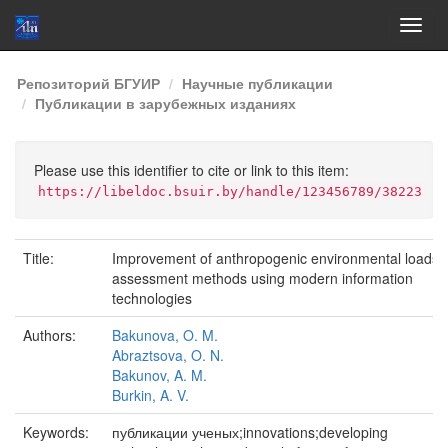
Skip
Репозиторий БГУИР
Научные публикации
navigation
Публикации в зарубежных изданиях
Please use this identifier to cite or link to this item:
https://libeldoc.bsuir.by/handle/123456789/38223
Title:
Improvement of anthropogenic environmental loads
assessment methods using modern information
technologies
Authors:
Bakunova, O. M.
Abraztsova, O. N.
Bakunov, A. M.
Burkin, A. V.
Keywords:
публикации ученых;innovations;developing