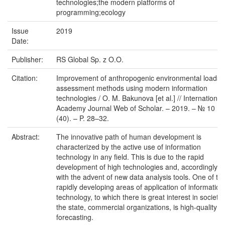
technologies;the modern platforms of
programming;ecology
Issue
2019
Date:
Publisher:
RS Global Sp. z O.O.
Citation:
Improvement of anthropogenic environmental loads
assessment methods using modern information
technologies / O. M. Bakunova [et al.] // International
Academy Journal Web of Scholar. – 2019. – № 10
(40). – P. 28–32.
Abstract:
The innovative path of human development is
characterized by the active use of information
technology in any field. This is due to the rapid
development of high technologies and, accordingly,
with the advent of new data analysis tools. One of th
rapidly developing areas of application of information
technology, to which there is great interest in society,
the state, commercial organizations, is high-quality
forecasting.