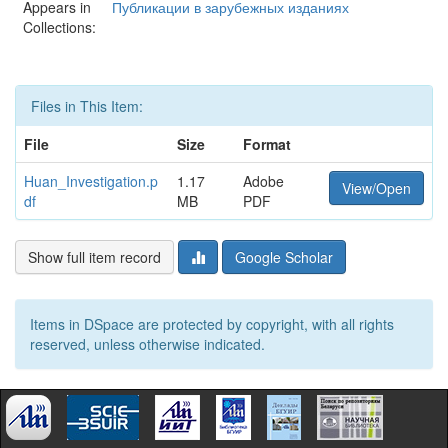
Appears in
Публикации в зарубежных изданиях
Collections:
Files in This Item:
File
Size
Format
Huan_Investigation.p
1.17
Adobe
View/Open
df
MB
PDF
Show full item record
Google Scholar
Items in DSpace are protected by copyright, with all rights
reserved, unless otherwise indicated.