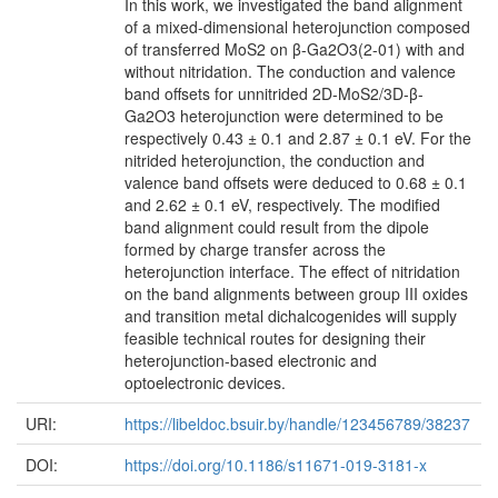
In this work, we investigated the band alignment
of a mixed-dimensional heterojunction composed
of transferred MoS2 on β-Ga2O3(2-01) with and
without nitridation. The conduction and valence
band offsets for unnitrided 2D-MoS2/3D-β-
Ga2O3 heterojunction were determined to be
respectively 0.43 ± 0.1 and 2.87 ± 0.1 eV. For the
nitrided heterojunction, the conduction and
valence band offsets were deduced to 0.68 ± 0.1
and 2.62 ± 0.1 eV, respectively. The modified
band alignment could result from the dipole
formed by charge transfer across the
heterojunction interface. The effect of nitridation
on the band alignments between group III oxides
and transition metal dichalcogenides will supply
feasible technical routes for designing their
heterojunction-based electronic and
optoelectronic devices.
URI:
https://libeldoc.bsuir.by/handle/123456789/38237
DOI:
https://doi.org/10.1186/s11671-019-3181-x