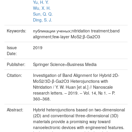
Yu, H. Y.
Wu, X. H.
Sun, Q. Q.
Ding, S. J.
Keywords:
публикации ученых;nitridation treatment;band
alignment;few-layer MoS2;β-Ga2O3
Issue
2019
Date:
Publisher:
Springer Science+Business Media
Citation:
Investigation of Band Alignment for Hybrid 2D-
MoS2/3D-β-Ga2O3 Heterojunctions with
Nitridation / Y. W. Huan [et al.] // Nanoscale
research letters. – 2019. – Vol. 14, № 1. – P.
360–368.
Abstract:
Hybrid heterojunctions based on two-dimensional
(2D) and conventional three-dimensional (3D)
materials provide a promising way toward
nanoelectronic devices with engineered features.