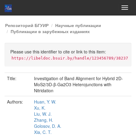
Skip
Репозиторий БГУИР
Научные публикации
navigation
Публикации в зарубежных изданиях
Please use this identifier to cite or link to this item:
https://libeldoc.bsuir.by/handle/123456789/38237
Title:
Investigation of Band Alignment for Hybrid 2D-
MoS2/3D-β-Ga2O3 Heterojunctions with
Nitridation
Authors:
Huan, Y. W.
Xu, K.
Liu, W. J.
Zhang, H.
Golosov, D. A.
Xia, C. T.