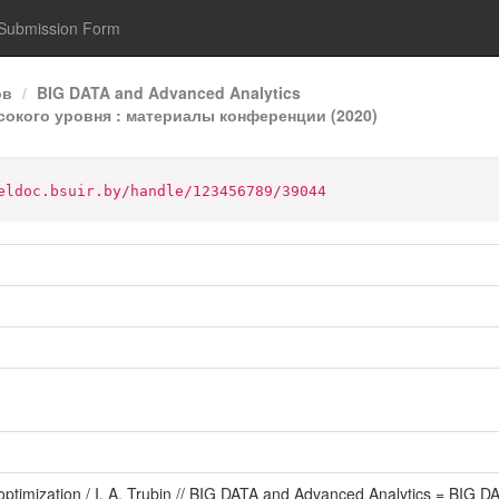
Submission Form
ов
BIG DATA and Advanced Analytics
ысокого уровня : материалы конференции (2020)
eldoc.bsuir.by/handle/123456789/39044
st optimization / I. A. Trubin // BIG DATA and Advanced Analytics = B