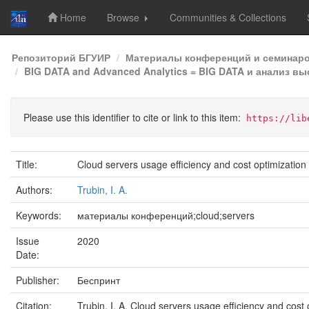
Home
Browse
Communities & Collections
Skip
Репозиторий БГУИР
Материалы конференций и семинар
navigation
BIG DATA and Advanced Analytics = BIG DATA и анализ в
Please use this identifier to cite or link to this item:
https://lib
Title:
Cloud servers usage efficiency and cost optimization
Authors:
Trubin, I. A.
Keywords:
материалы конференций;cloud;servers
Issue
2020
Date:
Publisher:
Беспринт
Citation:
Trubin, I. A. Cloud servers usage efficiency and co