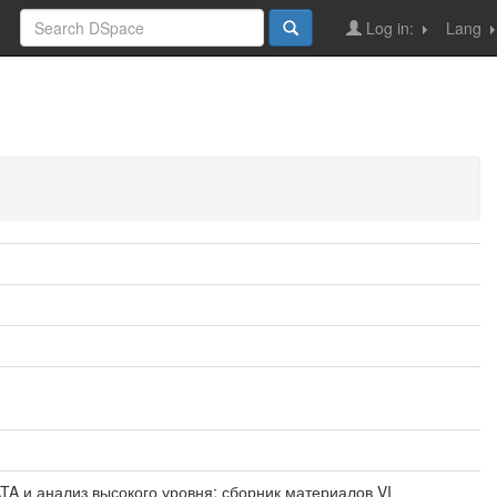
Log in:
Lang
IG DATA и анализ высокого уровня: сборник материалов VI