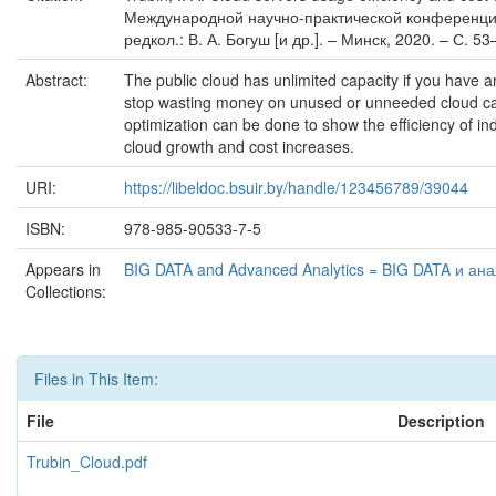
Международной научно-практической конференции, 
редкол.: В. А. Богуш [и др.]. – Минск, 2020. – С. 53
Abstract:
The public cloud has unlimited capacity if you have an 
stop wasting money on unused or unneeded cloud capac
optimization can be done to show the efficiency of indi
cloud growth and cost increases.
URI:
https://libeldoc.bsuir.by/handle/123456789/39044
ISBN:
978-985-90533-7-5
Appears in
BIG DATA and Advanced Analytics = BIG DATA и ан
Collections:
Files in This Item:
File
Description
Trubin_Cloud.pdf