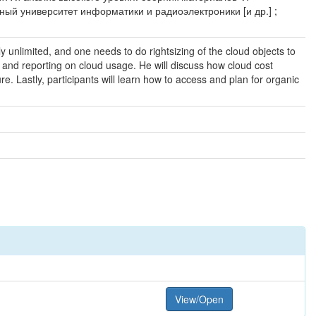
нный университет информатики и радиоэлектроники [и др.] ;
ly unlimited, and one needs to do rightsizing of the cloud objects to
 and reporting on cloud usage. He will discuss how cloud cost
re. Lastly, participants will learn how to access and plan for organic
View/Open