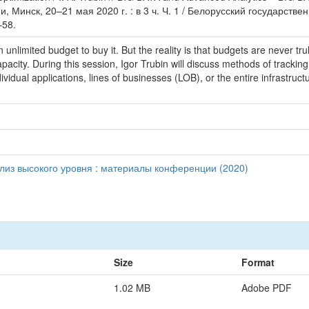
Минск, 20–21 мая 2020 г. : в 3 ч. Ч. 1 / Белорусский государстве
–58.
unlimited budget to buy it. But the reality is that budgets are never tru
ity. During this session, Igor Trubin will discuss methods of tracking
vidual applications, lines of businesses (LOB), or the entire infrastructu
ализ высокого уровня : материалы конференции (2020)
Size
Format
1.02 MB
Adobe PDF