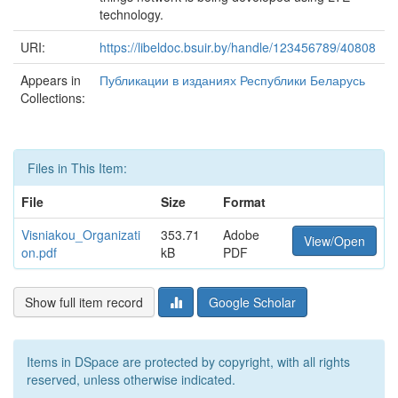
technology.
URI:
https://libeldoc.bsuir.by/handle/123456789/40808
Appears in
Публикации в изданиях Республики Беларусь
Collections:
Files in This Item:
File
Size
Format
Visniakou_Organizati
353.71
Adobe
View/Open
on.pdf
kB
PDF
Show full item record
Google Scholar
Items in DSpace are protected by copyright, with all rights
reserved, unless otherwise indicated.