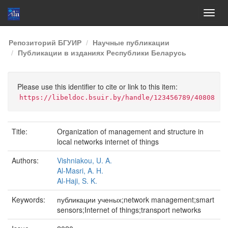
Skip
Репозиторий БГУИР
Научные публикации
navigation
Публикации в изданиях Республики Беларусь
Please use this identifier to cite or link to this item:
https://libeldoc.bsuir.by/handle/123456789/40808
Title:
Organization of management and structure in
local networks internet of things
Authors:
Vishniakou, U. A.
Al-Masri, A. H.
Al-Haji, S. K.
Keywords:
публикации ученых;network management;smart
sensors;Internet of things;transport networks