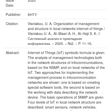
Issue
2020
Date:
Publisher:
БНТУ
Citation:
Visniakou, U. A. Organization of management
and structure in local networks internet of things /
Visniakou U. A., Al−Masri A. H., Al−Haji S. K. //
Системный анализ и прикладная
информатика. – 2020. – №2. – P. 11-16.
Abstract:
Internet of Things (IoT) symbolic formula is given.
The analysis of management technologies both
in the network structures of infocommunications,
based on the NSMP, and on local networks of the
IoT. Two approaches for implementing the
management process in infocommunication
networks are shown: one is based on creating
special software tools, the second is based on
the working with data describing the network
device. The basic operations of SNMP are given.
Four levels of IoT in local network structure are
described: smart sensors, network vehicles,