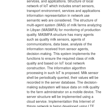
services, and applications. Structure of local
network of IoT which includes smart sensors,
transport environment, services and applications
information representation in network use
semantic web are considered. The structure of
multi-agent system (MAS) of milk farms analyzing
in Libyan (MASMFA) for monitoring of production
quality. MASMFA structure has many agents
such as quality milk sensors, agents of
communications, data base, analysis of the
information received from sensor agents,
decision-making. This system implements the
functions to ensure the required class of milk
quality and based on IoT local network
construction. The information algorithm
processing in such IoT is proposed. Milk sensor
shell be periodically queried, their values will be
recorded in the server database. The decision-
making subsystem will issue data on milk quality
to the farm administrator on a mobile device. The
server structure will be implemented using a
cloud service. Implementation this Internet of
things network is being developed using LTE