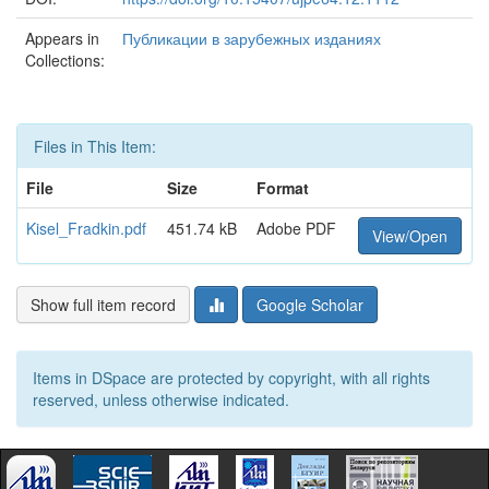
Appears in
Публикации в зарубежных изданиях
Collections:
Files in This Item:
File
Size
Format
Kisel_Fradkin.pdf
451.74 kB
Adobe PDF
View/Open
Show full item record
Google Scholar
Items in DSpace are protected by copyright, with all rights
reserved, unless otherwise indicated.