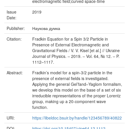
electromagnetic field;curved space-time
Issue
2019
Date:
Publisher:
Наукова думка
Citation:
Fradkin Equation for a Spin 3/2 Particle in
Presence of External Electromagnetic and
Gravitational Fields / V. V. Kisel [et al.] // Ukraine
Journal of Physics. – 2019. – Vol. 64, № 12. – P.
1112–1117.
Abstract:
Fradkin’s model for a spin-3/2 particle in the
presence of external fields is investigated.
Applying the general Gel’fand–Yaglom formalism,
we develop this model on the base of a set of six
irreducible representations of the proper Lorentz
group, making up a 20-component wave
function.
URI:
https://libeldoc.bsuir.by/handle/123456789/40822
DOI:
https://doi.org/10.15407/ujpe64.12.1112