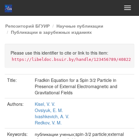
Skip
Репозиторий БГУИР
Научные публикации
navigation
Публикации в зарубежных изданиях
Please use this identifier to cite or link to this item:
https://libeldoc.bsuir.by/handle/123456789/40822
Title:
Fradkin Equation for a Spin 3/2 Particle in
Presence of External Electromagnetic and
Gravitational Fields
Authors:
Kisel, V. V.
Ovsiyuk, E. M.
Ivashkevich, A. V.
Redkov, V. M.
Keywords:
публикации ученых;spin-3/2 particle;external