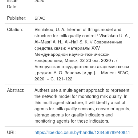
Issue
2020
Date:
Publisher:
БГАС
Citation:
Visniakou, U. A. Internet of things model and
structure for milk quality control / Visniakou U. A.,
Al−Masri A. H., Al−Haji S. K. // Современные
средства связи: материалы XXV
Международной научно-технической
конференции, Минск, 22-23 окт. 2020 г. /
Белорусская государственная академия связи
; редкол: А. О. Зеневич [и др.]. – Минск : БГАС,
2020. – С. 121-122.
Abstract:
Authers use a multi-agent approach to represent
the network model for monitoring milk quality. In
this multi-agent structure, it will identify a set of
agents for milk quality sensors, converter agents,
storage agents for quality indicators and
monitoring agents for these indicators.
URI:
https://libeldoc.bsuir.by/handle/123456789/40841