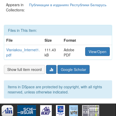
Appears in
Публикации в изданиях Республики Беларусь
Collections:
Files in This Item:
File
Size
Format
Visniakou_Internet1.
111.43
Adobe
View/Open
pdf
kB
PDF
Show full item record
Google Scholar
Items in DSpace are protected by copyright, with all rights
reserved, unless otherwise indicated.