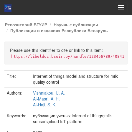
Skip
Репозиторий БГУИР
Научные публикации
navigation
Публикации в изданиях Республики Беларусь
Please use this identifier to cite or link to this item:
https://libeldoc.bsuir.by/handle/123456789/40841
Title:
Internet of things model and structure for milk
quality control
Authors:
Vishniakou, U. A.
Al-Masri, A. H.
Al-Haji, S. K.
Keywords:
публикации ученых;Internet of things;milk
sensors;cloud IoT platform