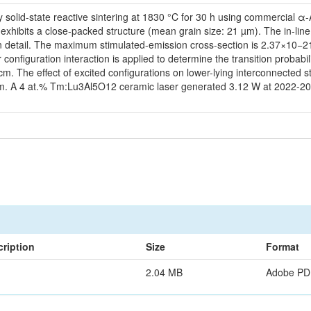
y solid-state reactive sintering at 1830 °C for 30 h using commercia
hibits a close-packed structure (mean grain size: 21 µm). The in-line t
in detail. The maximum stimulated-emission cross-section is 2.37×10−21
configuration interaction is applied to determine the transition probabi
 The effect of excited configurations on lower-lying interconnected s
m. A 4 at.% Tm:Lu3Al5O12 ceramic laser generated 3.12 W at 2022-2035
ription
Size
Format
2.04 MB
Adobe PD