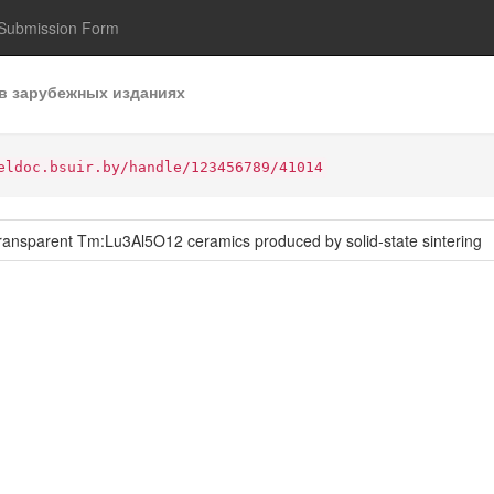
Submission Form
в зарубежных изданиях
eldoc.bsuir.by/handle/123456789/41014
ransparent Tm:Lu3Al5O12 ceramics produced by solid-state sintering