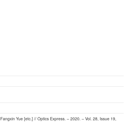
ngxin Yue [etc.] // Optics Express. – 2020. – Vol. 28, Issue 19,