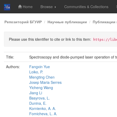
Home
Browse
Communities & Collections
Skip
Репозиторий БГУИР
Научные публикации
Публикации 
navigation
Please use this identifier to cite or link to this item:
https://lib
Title:
Spectroscopy and diode-pumped laser operation of t
Authors:
Fangxin Yue
Loiko, P.
Mengting Chen
Josep Maria Serres
Yicheng Wang
Jiang Li
Basyrova, L.
Dunina, E.
Kornienko, A. A.
Fomicheva, L. A.