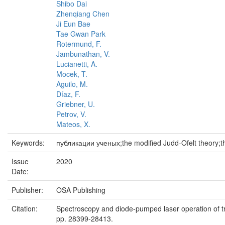
Shibo Dai
Zhenqiang Chen
Ji Eun Bae
Tae Gwan Park
Rotermund, F.
Jambunathan, V.
Lucianetti, A.
Mocek, T.
Aguilo, M.
Díaz, F.
Griebner, U.
Petrov, V.
Mateos, X.
Keywords:
публикации ученых;the modified Judd-Ofelt theory;t
Issue
2020
Date:
Publisher:
OSA Publishing
Citation:
Spectroscopy and diode-pumped laser operation of tra
pp. 28399-28413.