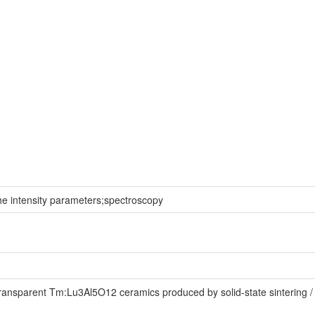
he intensity parameters;spectroscopy
nsparent Tm:Lu3Al5O12 ceramics produced by solid-state sintering / Fa