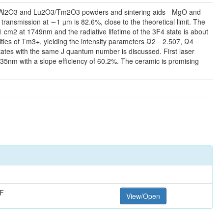
l α-Al2O3 and Lu2O3/Tm2O3 powders and sintering aids - MgO and
ransmission at ∼1 µm is 82.6%, close to the theoretical limit. The
 cm2 at 1749nm and the radiative lifetime of the 3F4 state is about
lities of Tm3+, yielding the intensity parameters Ω2 = 2.507, Ω4 =
tates with the same J quantum number is discussed. First laser
nm with a slope efficiency of 60.2%. The ceramic is promising
F
View/Open