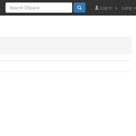
Log in:
Lang