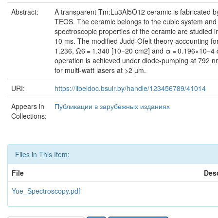
Abstract:
A transparent Tm:Lu3Al5O12 ceramic is fabricated b
TEOS. The ceramic belongs to the cubic system and ex
spectroscopic properties of the ceramic are studied 
10 ms. The modified Judd-Ofelt theory accounting for 
1.236, Ω6 = 1.340 [10−20 cm2] and α = 0.196×10−4 cm.
operation is achieved under diode-pumping at 792 n
for multi-watt lasers at >2 µm.
URI:
https://libeldoc.bsuir.by/handle/123456789/41014
Appears in
Публикации в зарубежных изданиях
Collections:
Files in This Item:
File
Desc
Yue_Spectroscopy.pdf