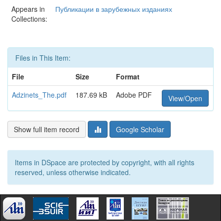
Appears in
Публикации в зарубежных изданиях
Collections:
Files in This Item:
File
Size
Format
Adzinets_The.pdf
187.69 kB
Adobe PDF
View/Open
Show full item record
Google Scholar
Items in DSpace are protected by copyright, with all rights
reserved, unless otherwise indicated.