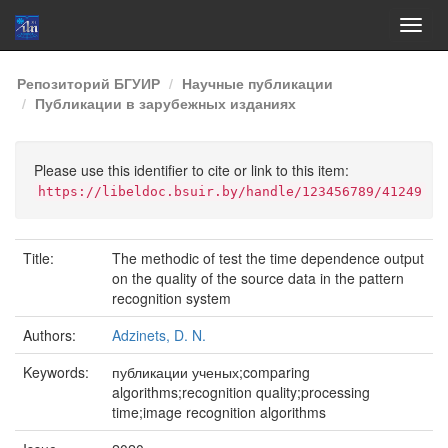
Skip
Репозиторий БГУИР
Научные публикации
navigation
Публикации в зарубежных изданиях
Please use this identifier to cite or link to this item:
https://libeldoc.bsuir.by/handle/123456789/41249
Title:
The methodic of test the time dependence output
on the quality of the source data in the pattern
recognition system
Authors:
Adzinets, D. N.
Keywords:
публикации ученых;comparing
algorithms;recognition quality;processing
time;image recognition algorithms