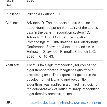
Issue
2020
Date:
Publisher:
Primedia E-launch LLC
Citation:
Adzinets, D. The methodic of test the time
dependence output on the quality of the source
data in the pattern recognition system / D.
Adzinets // Recent Scietific Investigation :
Proceedings of III International Multidisciplinary
Conference, Shawnee, June 2020 / ed.: A. A.
Enikeev. – Shawnee : Primedia E-launch LLC,
2020. – С. 40–43.
Abstract:
There is no single methodology for comparing
algorithms for testing recognition quality and
processing time. The experience gained in the
development of learning and recognition
algorithms was applied in a unified methodic for
the comparative evaluation of image recognition
algorithms by processing time.
URI:
https://libeldoc.bsuir.by/handle/123456789/41249