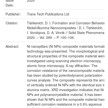
Issue
2020
Date:
Publisher:
Trans Tech Publications Ltd
Citation:
Tishkevich, D. I. Formation and Corrosion Behavior o
Nickel/Alumina Nanocomposites / D. I. Tishkevich, A.
I. Vorobjova, D. A. Vinnik // Solid State Phenomena. 
2020. – Vol. 299. – P. 100–106.
Abstract:
Ni nanopillars (Ni NPs) composite materials formatio
technology was presented. The morphological and
structural properties of the composite material were
investigated using scanning electron microscopy,
atomic force microscopy, X-ray diffraction. The
corrosion resistance of the nanocomposite materials
has been studied by potentiodynamic polarization
curves analysis. The composite represents the array
of vertically ordered Ni NPs with the identical size in
alumina matrix. XRD investigation indicates that Ni
NPs are polynanocrystalline material. It has been
shown that Ni NPs and the composite material have
sufficient corrosion resistance in a 0.9% aqueous