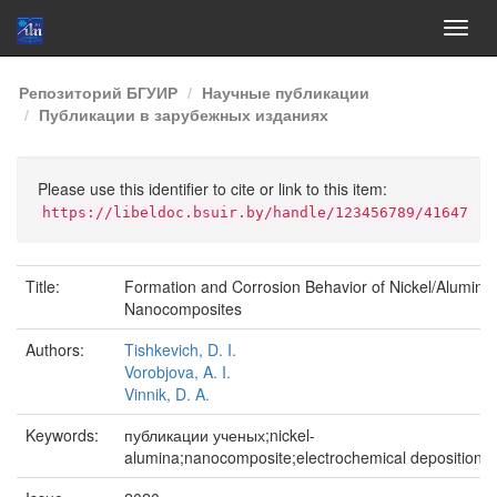
Skip
Репозиторий БГУИР
Научные публикации
navigation
Публикации в зарубежных изданиях
Please use this identifier to cite or link to this item:
https://libeldoc.bsuir.by/handle/123456789/41647
Title:
Formation and Corrosion Behavior of Nickel/Alumina
Nanocomposites
Authors:
Tishkevich, D. I.
Vorobjova, A. I.
Vinnik, D. A.
Keywords:
публикации ученых;nickel-
alumina;nanocomposite;electrochemical deposition