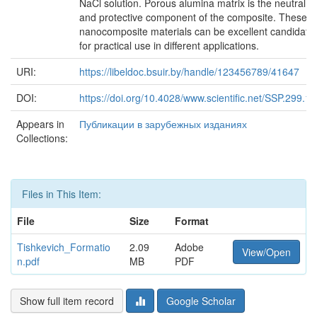
NaCl solution. Porous alumina matrix is the neutral
and protective component of the composite. These
nanocomposite materials can be excellent candidate
for practical use in different applications.
URI:
https://libeldoc.bsuir.by/handle/123456789/41647
DOI:
https://doi.org/10.4028/www.scientific.net/SSP.299.1
Appears in
Публикации в зарубежных изданиях
Collections:
Files in This Item:
File
Size
Format
Tishkevich_Formatio
2.09
Adobe
View/Open
n.pdf
MB
PDF
Show full item record
Google Scholar