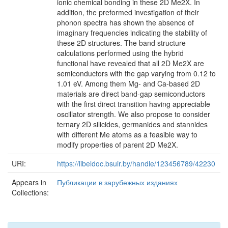
ionic chemical bonding in these 2D Me2X. In
addition, the preformed investigation of their
phonon spectra has shown the absence of
imaginary frequencies indicating the stability of
these 2D structures. The band structure
calculations performed using the hybrid
functional have revealed that all 2D Me2X are
semiconductors with the gap varying from 0.12 to
1.01 eV. Among them Mg- and Ca-based 2D
materials are direct band-gap semiconductors
with the first direct transition having appreciable
oscillator strength. We also propose to consider
ternary 2D silicides, germanides and stannides
with different Me atoms as a feasible way to
modify properties of parent 2D Me2X.
URI:
https://libeldoc.bsuir.by/handle/123456789/42230
Appears in
Публикации в зарубежных изданиях
Collections: