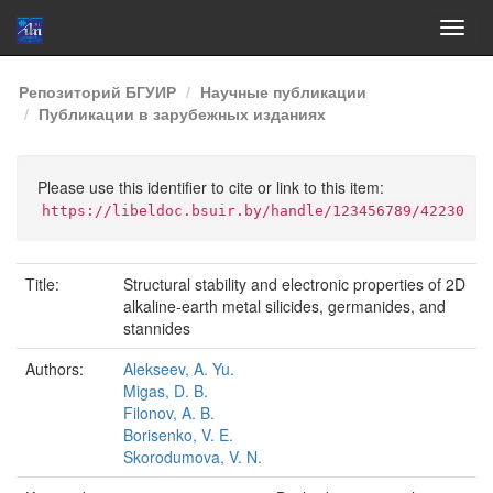
Skip
Репозиторий БГУИР
Научные публикации
navigation
Публикации в зарубежных изданиях
Please use this identifier to cite or link to this item:
https://libeldoc.bsuir.by/handle/123456789/42230
Title:
Structural stability and electronic properties of 2D
alkaline-earth metal silicides, germanides, and
stannides
Authors:
Alekseev, A. Yu.
Migas, D. B.
Filonov, A. B.
Borisenko, V. E.
Skorodumova, V. N.