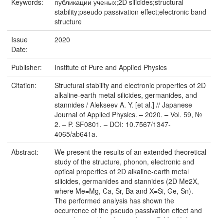
Keywords:
публикации ученых;2D silicides;structural
stability;pseudo passivation effect;electronic band
structure
Issue
2020
Date:
Publisher:
Institute of Pure and Applied Physics
Citation:
Structural stability and electronic properties of 2D
alkaline-earth metal silicides, germanides, and
stannides / Alekseev A. Y. [et al.] // Japanese
Journal of Applied Physics. – 2020. – Vol. 59, №
2. – P. SF0801. – DOI: 10.7567/1347-
4065/ab641a.
Abstract:
We present the results of an extended theoretical
study of the structure, phonon, electronic and
optical properties of 2D alkaline-earth metal
silicides, germanides and stannides (2D Me2X,
where Me=Mg, Ca, Sr, Ba and X=Si, Ge, Sn).
The performed analysis has shown the
occurrence of the pseudo passivation effect and