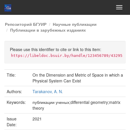
Skip
Репозиторий БГУИР
Научные публикации
navigation
Публикации в зарубежных изданиях
Please use this identifier to cite or link to this item:
https://libeldoc.bsuir.by/handle/123456789/43295
Title:
On the Dimension and Metric of Space in which a
Physical System Can Exist
Authors:
Tarakanov, A. N.
Keywords:
публикации ученых;differential geometry;matrix
theory
Issue
2021
Date: