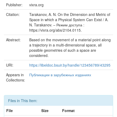
Publisher:
vixra.org
Citation:
Tarakanov, A. N. On the Dimension and Metric of
Space in which a Physical System Can Exist / A.
N. Tarakanov. – Режим доступа :
https://vixra.org/abs/2104.0115.
Abstract:
Based on the movement of a material point along
a trajectory in a multi-dimensional space, all
possible geometries of such a space are
considered.
URI:
https://libeldoc.bsuir.by/handle/123456789/43295
Appears in
Публикации в зарубежных изданиях
Collections:
Files in This Item:
File
Size
Format