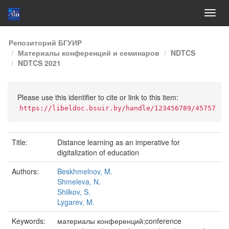
Skip
Репозиторий БГУИР
navigation
Материалы конференций и семинаров
NDTCS
NDTCS 2021
Please use this identifier to cite or link to this item:
https://libeldoc.bsuir.by/handle/123456789/45757
Title:
Distance learning as an imperative for
digitalization of education
Authors:
Beskhmelnov, M.
Shmeleva, N.
Shilkov, S.
Lygarev, M.
Keywords:
материалы конференций;conference