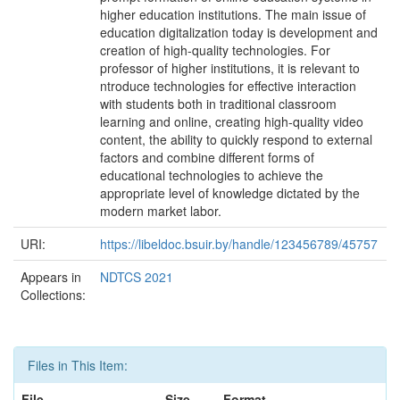
higher education institutions. The main issue of
education digitalization today is development and
creation of high-quality technologies. For
professor of higher institutions, it is relevant to
ntroduce technologies for effective interaction
with students both in traditional classroom
learning and online, creating high-quality video
content, the ability to quickly respond to external
factors and combine different forms of
educational technologies to achieve the
appropriate level of knowledge dictated by the
modern market labor.
URI:
https://libeldoc.bsuir.by/handle/123456789/45757
Appears in
NDTCS 2021
Collections:
Files in This Item:
File
Size
Format