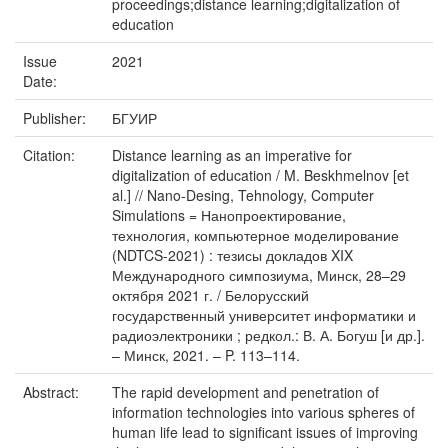
proceedings;distance learning;digitalization of
education
Issue
2021
Date:
Publisher:
БГУИР
Citation:
Distance learning as an imperative for
digitalization of education / M. Beskhmelnov [et
al.] // Nano-Desing, Tehnology, Computer
Simulations = Нанопроектирование,
технология, компьютерное моделирование
(NDTCS-2021) : тезисы докладов XIX
Международного симпозиума, Минск, 28–29
октября 2021 г. / Белорусский
государственный университет информатики и
радиоэлектроники ; редкол.: В. А. Богуш [и др.].
– Минск, 2021. – P. 113–114.
Abstract:
The rapid development and penetration of
information technologies into various spheres of
human life lead to significant issues of improving