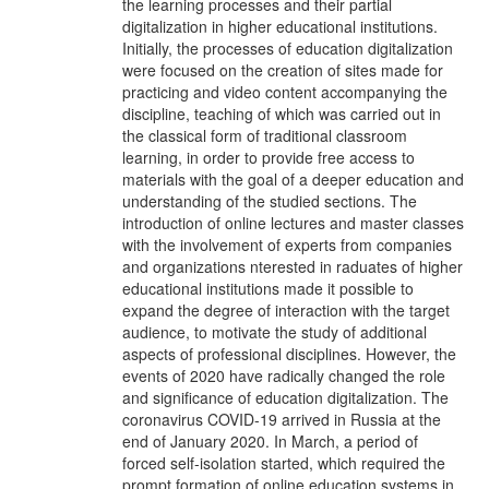
the learning processes and their partial
digitalization in higher educational institutions.
Initially, the processes of education digitalization
were focused on the creation of sites made for
practicing and video content accompanying the
discipline, teaching of which was carried out in
the classical form of traditional classroom
learning, in order to provide free access to
materials with the goal of a deeper education and
understanding of the studied sections. The
introduction of online lectures and master classes
with the involvement of experts from companies
and organizations nterested in raduates of higher
educational institutions made it possible to
expand the degree of interaction with the target
audience, to motivate the study of additional
aspects of professional disciplines. However, the
events of 2020 have radically changed the role
and significance of education digitalization. The
coronavirus COVID-19 arrived in Russia at the
end of January 2020. In March, a period of
forced self-isolation started, which required the
prompt formation of online education systems in