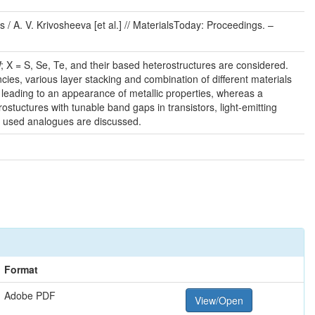
 / A. V. Krivosheeva [et al.] // MaterialsToday: Proceedings. –
; X = S, Se, Te, and their based heterostructures are considered.
cies, various layer stacking and combination of different materials
 leading to an appearance of metallic properties, whereas a
ostuctures with tunable band gaps in transistors, light-emitting
y used analogues are discussed.
Format
Adobe PDF
View/Open