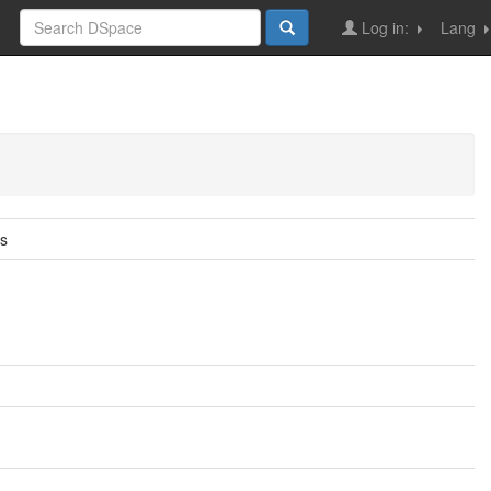
Log in:
Lang
ns