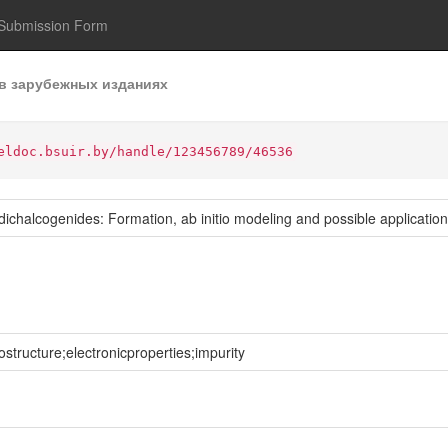
Submission Form
в зарубежных изданиях
eldoc.bsuir.by/handle/123456789/46536
dichalcogenides: Formation, ab initio modeling and possible applicatio
tructure;electronicproperties;impurity