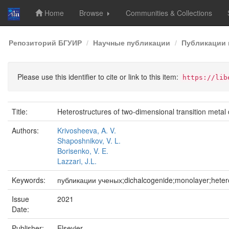
Home
Browse
Communities & Collections
Skip
Репозиторий БГУИР
Научные публикации
Публикации 
navigation
Please use this identifier to cite or link to this item:
https://lib
Title:
Heterostructures of two-dimensional transition metal 
Authors:
Krivosheeva, A. V.
Shaposhnikov, V. L.
Borisenko, V. E.
Lazzari, J.L.
Keywords:
публикации ученых;dichalcogenide;monolayer;heteros
Issue
2021
Date:
Publisher:
Elsevier