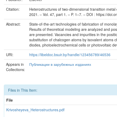
Citation:
Heterostructures of two-dimensional transition metal 
2021. – Vol. 47, part 1. – P. 1–7. – DOI : https://doi
Abstract:
State-of-the-art technologies of fabrication of monol
Results of theoretical modeling are analyzed and poss
are presented. Vacancies and impurities in the posit
substitution of chalcogen atoms by isovalent atoms ch
diodes, photoelectrochemical cells or photovoltaic 
URI:
https://libeldoc.bsuir.by/handle/123456789/46536
Appears in
Публикации в зарубежных изданиях
Collections:
Files in This Item:
File
Krivosheyeva_Heterostructures.pdf