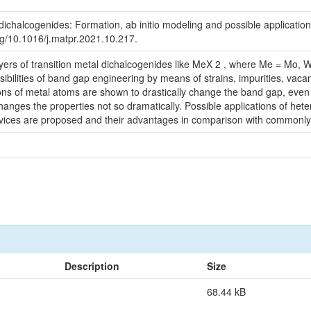
dichalcogenides: Formation, ab initio modeling and possible applications
.org/10.1016/j.matpr.2021.10.217.
ayers of transition metal dichalcogenides like MeX 2 , where Me = Mo, W
ibilities of band gap engineering by means of strains, impurities, vacan
ions of metal atoms are shown to drastically change the band gap, even
anges the properties not so dramatically. Possible applications of heter
devices are proposed and their advantages in comparison with commonl
Description
Size
68.44 kB