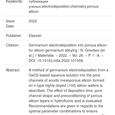
Keywords:
публикации
ученых;electrodeposition;chemistry;porous
silicon
Issue
2022
Date:
Publisher:
Elsevier
Citation:
Germanium electrodeposition into porous silicon
for silicon-germanium alloying / N. Grevtsov [et
al.] // Materialia. – 2022. – Vol. 26. – P. 1 –8. –
DOI: 10.1016/j.mtla.2022.101558.
Abstract:
A method of germanium electrodeposition from a
GeO2-based aqueous solution into the pore
channels of anodic mesoporous silicon formed
on n-type highly-doped (100) silicon wafers is
described. The effect of deposition time, pore
channel shape and preconditioning of porous
silicon layers in hydrofluoric acid is evaluated.
Recommendations are given in regards to the
optimal parameter combinations to ensure