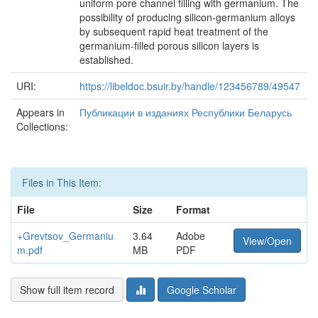
uniform pore channel filling with germanium. The
possibility of producing silicon-germanium alloys
by subsequent rapid heat treatment of the
germanium-filled porous silicon layers is
established.
URI:
https://libeldoc.bsuir.by/handle/123456789/49547
Appears in
Публикации в изданиях Республики Беларусь
Collections:
Files in This Item:
File
Size
Format
+Grevtsov_Germaniu
3.64
Adobe
View/Open
m.pdf
MB
PDF
Show full item record
Google Scholar