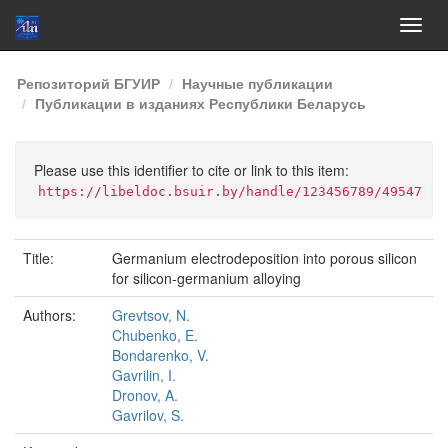
Skip
Репозиторий БГУИР
Научные публикации
navigation
Публикации в изданиях Республики Беларусь
Please use this identifier to cite or link to this item:
https://libeldoc.bsuir.by/handle/123456789/49547
Title:
Germanium electrodeposition into porous silicon
for silicon-germanium alloying
Authors:
Grevtsov, N.
Chubenko, E.
Bondarenko, V.
Gavrilin, I.
Dronov, A.
Gavrilov, S.