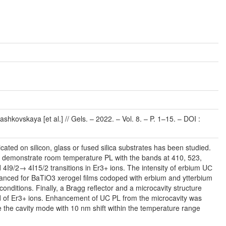
kovskaya [et al.] // Gels. – 2022. – Vol. 8. – P. 1–15. – DOI :
ted on silicon, glass or fused silica substrates has been studied.
m demonstrate room temperature PL with the bands at 410, 523,
9/2→ 4I15/2 transitions in Er3+ ions. The intensity of erbium UС
nhanced for BaTiO3 xerogel films codoped with erbium and ytterbium
conditions. Finally, a Bragg reflector and a microcavity structure
nd of Er3+ ions. Enhancement of UC PL from the microcavity was
 the cavity mode with 10 nm shift within the temperature range