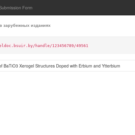
Submission Form
в зарубежных изданиях
eldoc.bsuir.by/handle/123456789/49561
of BaTiO3 Xerogel Structures Doped with Erbium and Ytterbium