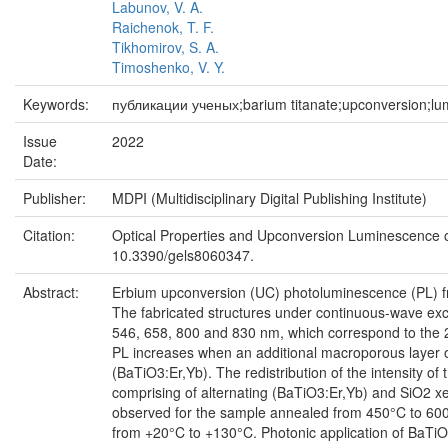
Labunov, V. A.
Raichenok, T. F.
Tikhomirov, S. A.
Timoshenko, V. Y.
Keywords:
публикации ученых;barium titanate;upconversion;lu
Issue
2022
Date:
Publisher:
MDPI (Multidisciplinary Digital Publishing Institute)
Citation:
Optical Properties and Upconversion Luminescence of 
10.3390/gels8060347.
Abstract:
Erbium upconversion (UC) photoluminescence (PL) from
The fabricated structures under continuous-wave ex
546, 658, 800 and 830 nm, which correspond to the 2
PL increases when an additional macroporous layer of
(BaTiO3:Er,Yb). The redistribution of the intensity of 
comprising of alternating (BaTiO3:Er,Yb) and SiO2 x
observed for the sample annealed from 450°C to 600°C
from +20°C to +130°C. Photonic application of BaTiO3