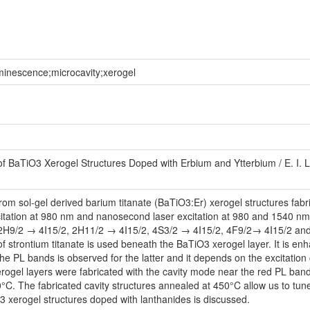
minescence;microcavity;xerogel
BaTiO3 Xerogel Structures Doped with Erbium and Ytterbium / E. I. Lash
 sol-gel derived barium titanate (BaTiO3:Er) xerogel structures fabrica
citation at 980 nm and nanosecond laser excitation at 980 and 1540 n
H9/2 → 4I15/2, 2H11/2 → 4I15/2, 4S3/2 → 4I15/2, 4F9/2→ 4I15/2 and 4I
 strontium titanate is used beneath the BaTiO3 xerogel layer. It is e
the PL bands is observed for the latter and it depends on the excitation 
erogel layers were fabricated with the cavity mode near the red PL ba
. The fabricated cavity structures annealed at 450°C allow us to tune
 xerogel structures doped with lanthanides is discussed.