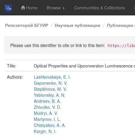
Home
Browse
Communities & Collections
Skip
Репозиторий БГУИР
Научные публикации
Публикации 
navigation
Please use this identifier to cite or link to this item:
https://lib
Title:
Optical Properties and Upconversion Luminescence 
Authors:
Lashkovskaya, E. I.
Gaponenko, N. V.
Stepikhova, M. V.
Yablonskiy, A. N.
Andreev, B. A.
Zhivulko, V. D.
Mudryi, A. V.
Martynov, I. L.
Chistyakov, A. A.
Kargin, N. I.