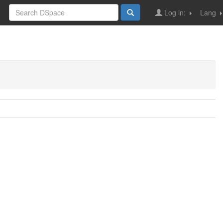
Log in:
Lang