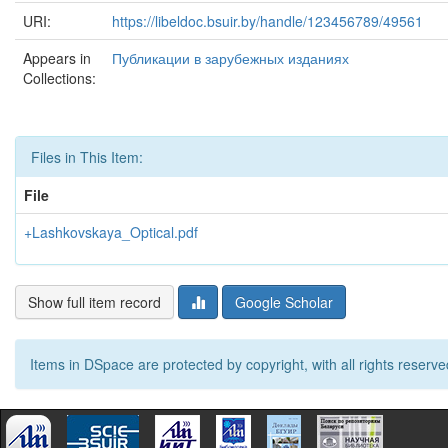
URI:
https://libeldoc.bsuir.by/handle/123456789/49561
Appears in
Публикации в зарубежных изданиях
Collections:
Files in This Item:
File
+Lashkovskaya_Optical.pdf
Show full item record
Google Scholar
Items in DSpace are protected by copyright, with all rights reserve