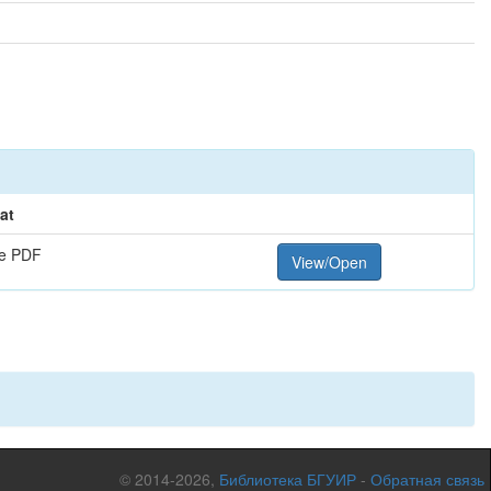
at
e PDF
View/Open
© 2014-2026,
Библиотека БГУИР
-
Обратная связь