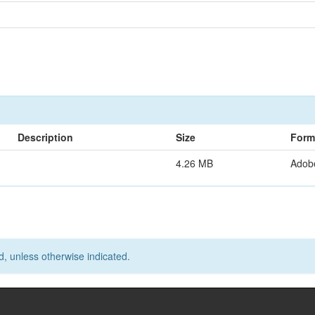
Description
Size
Form
4.26 MB
Adob
d, unless otherwise indicated.