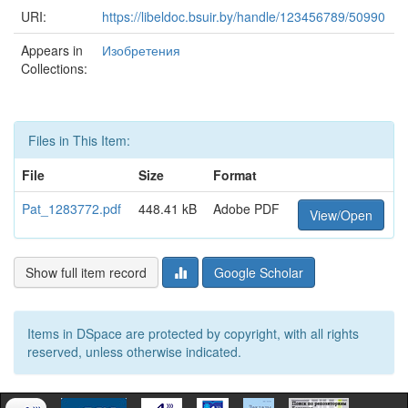
URI:
https://libeldoc.bsuir.by/handle/123456789/50990
Appears in
Изобретения
Collections:
Files in This Item:
File
Size
Format
Pat_1283772.pdf
448.41 kB
Adobe PDF
View/Open
Show full item record
Google Scholar
Items in DSpace are protected by copyright, with all rights
reserved, unless otherwise indicated.