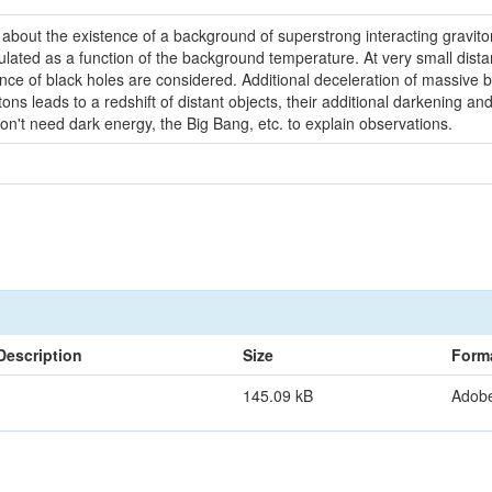
bout the existence of a background of superstrong interacting gravitons 
ulated as a function of the background temperature. At very small dist
ce of black holes are considered. Additional deceleration of massive 
ons leads to a redshift of distant objects, their additional darkening
n't need dark energy, the Big Bang, etc. to explain observations.
Description
Size
Form
145.09 kB
Adob