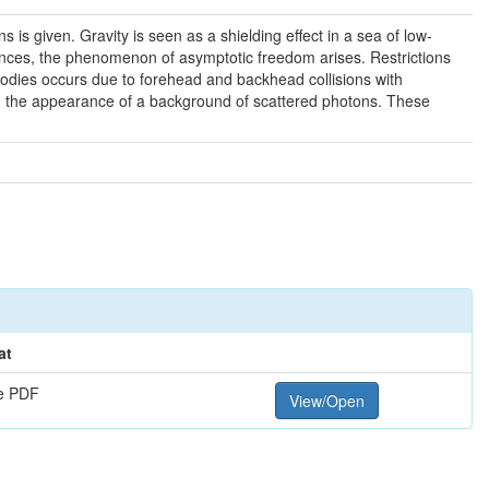
is given. Gravity is seen as a shielding effect in a sea of low-
ances, the phenomenon of asymptotic freedom arises. Restrictions
bodies occurs due to forehead and backhead collisions with
 and the appearance of a background of scattered photons. These
at
e PDF
View/Open