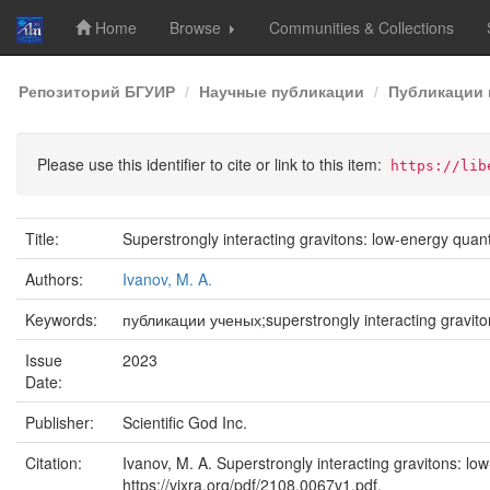
Home
Browse
Communities & Collections
Skip
Репозиторий БГУИР
Научные публикации
Публикации 
navigation
Please use this identifier to cite or link to this item:
https://lib
Title:
Superstrongly interacting gravitons: low-energy qua
Authors:
Ivanov, M. A.
Keywords:
публикации ученых;superstrongly interacting gravi
Issue
2023
Date:
Publisher:
Scientific God Inc.
Citation:
Ivanov, M. A. Superstrongly interacting gravitons: 
https://vixra.org/pdf/2108.0067v1.pdf.