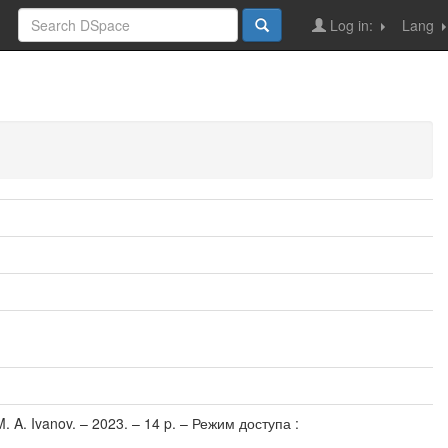
Log in:
Lang
M. A. Ivanov. – 2023. – 14 p. – Режим доступа :