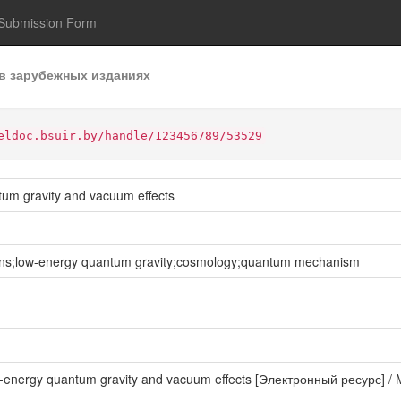
Submission Form
в зарубежных изданиях
eldoc.bsuir.by/handle/123456789/53529
ntum gravity and vacuum effects
tons;low-energy quantum gravity;cosmology;quantum mechanism
low-energy quantum gravity and vacuum effects [Электронный ресурс] / 