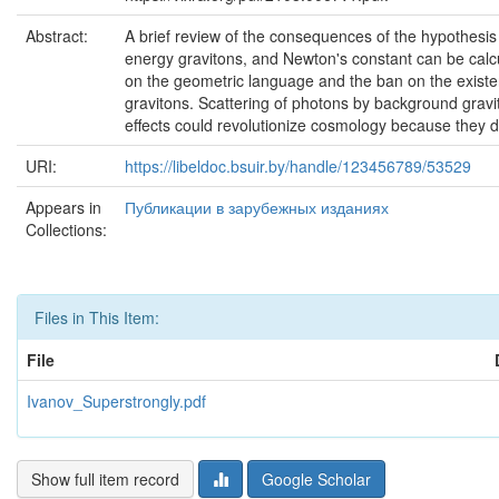
Abstract:
A brief review of the consequences of the hypothesis a
energy gravitons, and Newton's constant can be calc
on the geometric language and the ban on the existen
gravitons. Scattering of photons by background gravit
effects could revolutionize cosmology because they do
URI:
https://libeldoc.bsuir.by/handle/123456789/53529
Appears in
Публикации в зарубежных изданиях
Collections:
Files in This Item:
File
Ivanov_Superstrongly.pdf
Show full item record
Google Scholar