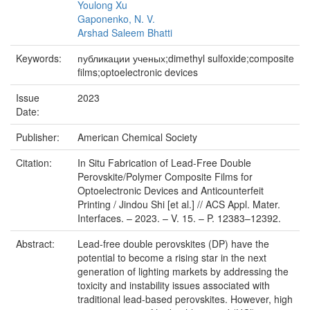
Youlong Xu
Gaponenko, N. V.
Arshad Saleem Bhatti
Keywords:
публикации ученых;dimethyl sulfoxide;composite
films;optoelectronic devices
Issue
2023
Date:
Publisher:
American Chemical Society
Citation:
In Situ Fabrication of Lead-Free Double
Perovskite/Polymer Composite Films for
Optoelectronic Devices and Anticounterfeit
Printing / Jindou Shi [et al.] // ACS Appl. Mater.
Interfaces. – 2023. – V. 15. – P. 12383–12392.
Abstract:
Lead-free double perovskites (DP) have the
potential to become a rising star in the next
generation of lighting markets by addressing the
toxicity and instability issues associated with
traditional lead-based perovskites. However, high