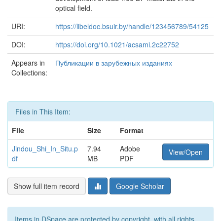
optical field.
URI:
https://libeldoc.bsuir.by/handle/123456789/54125
DOI:
https://doi.org/10.1021/acsami.2c22752
Appears in
Публикации в зарубежных изданиях
Collections:
Files in This Item:
File
Size
Format
Jindou_Shi_In_Situ.p
7.94
Adobe
View/Open
df
MB
PDF
Show full item record
Google Scholar
Items in DSpace are protected by copyright, with all rights