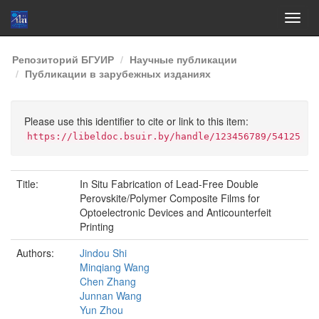
Skip
Репозиторий БГУИР
Научные публикации
navigation
Публикации в зарубежных изданиях
Please use this identifier to cite or link to this item:
https://libeldoc.bsuir.by/handle/123456789/54125
Title:
In Situ Fabrication of Lead-Free Double
Perovskite/Polymer Composite Films for
Optoelectronic Devices and Anticounterfeit
Printing
Authors:
Jindou Shi
Minqiang Wang
Chen Zhang
Junnan Wang
Yun Zhou