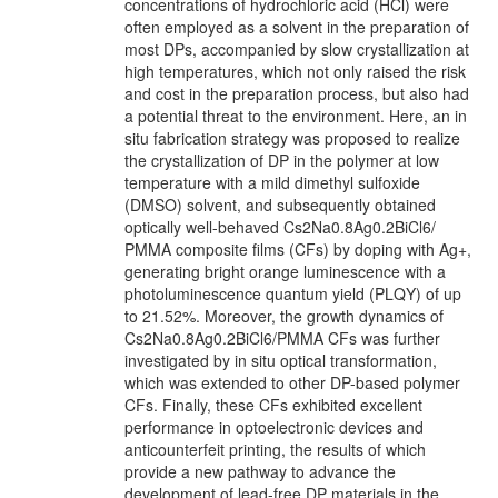
concentrations of hydrochloric acid (HCl) were
often employed as a solvent in the preparation of
most DPs, accompanied by slow crystallization at
high temperatures, which not only raised the risk
and cost in the preparation process, but also had
a potential threat to the environment. Here, an in
situ fabrication strategy was proposed to realize
the crystallization of DP in the polymer at low
temperature with a mild dimethyl sulfoxide
(DMSO) solvent, and subsequently obtained
optically well-behaved Cs2Na0.8Ag0.2BiCl6/
PMMA composite films (CFs) by doping with Ag+,
generating bright orange luminescence with a
photoluminescence quantum yield (PLQY) of up
to 21.52%. Moreover, the growth dynamics of
Cs2Na0.8Ag0.2BiCl6/PMMA CFs was further
investigated by in situ optical transformation,
which was extended to other DP-based polymer
CFs. Finally, these CFs exhibited excellent
performance in optoelectronic devices and
anticounterfeit printing, the results of which
provide a new pathway to advance the
development of lead-free DP materials in the