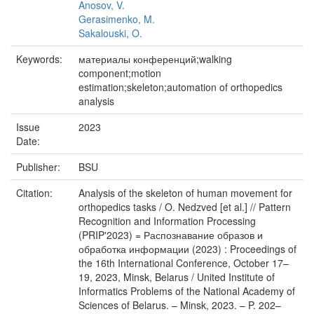
Anosov, V.
Gerasimenko, M.
Sakalouski, O.
Keywords:
материалы конференций;walking
component;motion
estimation;skeleton;automation of orthopedics
analysis
Issue
2023
Date:
Publisher:
BSU
Citation:
Analysis of the skeleton of human movement for
orthopedics tasks / O. Nedzved [et al.] // Pattern
Recognition and Information Processing
(PRIP'2023) = Распознавание образов и
обработка информации (2023) : Proceedings of
the 16th International Conference, October 17–
19, 2023, Minsk, Belarus / United Institute of
Informatics Problems of the National Academy of
Sciences of Belarus. – Minsk, 2023. – P. 202–