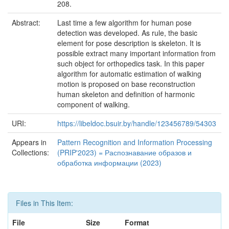
208.
Abstract:
Last time a few algorithm for human pose
detection was developed. As rule, the basic
element for pose description is skeleton. It is
possible extract many important information from
such object for orthopedics task. In this paper
algorithm for automatic estimation of walking
motion is proposed on base reconstruction
human skeleton and definition of harmonic
component of walking.
URI:
https://libeldoc.bsuir.by/handle/123456789/54303
Appears in
Pattern Recognition and Information Processing
Collections:
(PRIP'2023) = Распознавание образов и
обработка информации (2023)
Files in This Item:
File
Size
Format