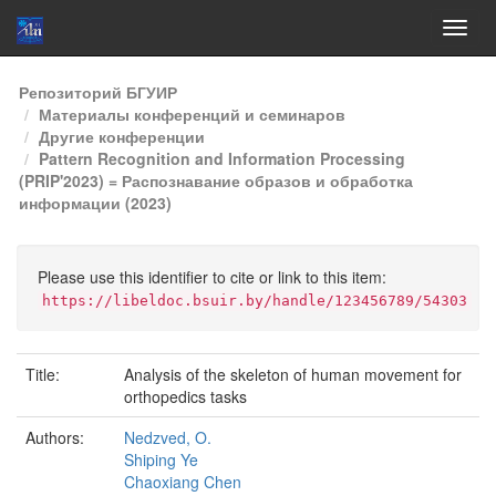
Skip
Репозиторий БГУИР
navigation
Материалы конференций и семинаров
Другие конференции
Pattern Recognition and Information Processing
(PRIP'2023) = Распознавание образов и обработка
информации (2023)
Please use this identifier to cite or link to this item:
https://libeldoc.bsuir.by/handle/123456789/54303
Title:
Analysis of the skeleton of human movement for
orthopedics tasks
Authors:
Nedzved, O.
Shiping Ye
Chaoxiang Chen